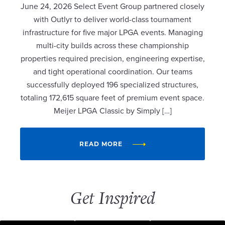
June 24, 2026 Select Event Group partnered closely
with Outlyr to deliver world-class tournament
infrastructure for five major LPGA events. Managing
multi-city builds across these championship
properties required precision, engineering expertise,
and tight operational coordination. Our teams
successfully deployed 196 specialized structures,
totaling 172,615 square feet of premium event space.
Meijer LPGA Classic by Simply […]
READ MORE
Get Inspired