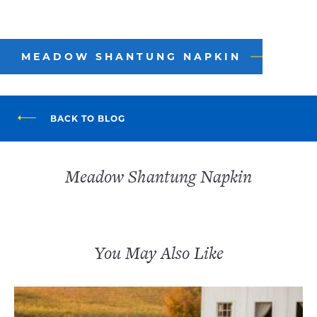
MEADOW SHANTUNG NAPKIN
BACK TO BLOG
Meadow Shantung Napkin
You May Also Like