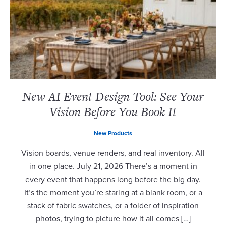
New AI Event Design Tool: See Your
Vision Before You Book It
New Products
Vision boards, venue renders, and real inventory. All
in one place. July 21, 2026 There’s a moment in
every event that happens long before the big day.
It’s the moment you’re staring at a blank room, or a
stack of fabric swatches, or a folder of inspiration
photos, trying to picture how it all comes […]