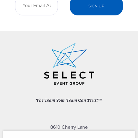
The Team Your Team Can Trust™
8610 Cherry Lane
Laurel, Maryland 20707