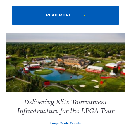
READ MORE
Delivering Elite Tournament
Infrastructure for the LPGA Tour
Large Scale Events