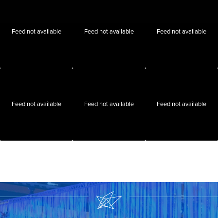
Feed not available
Feed not available
Feed not available
Feed not available
Feed not available
Feed not available