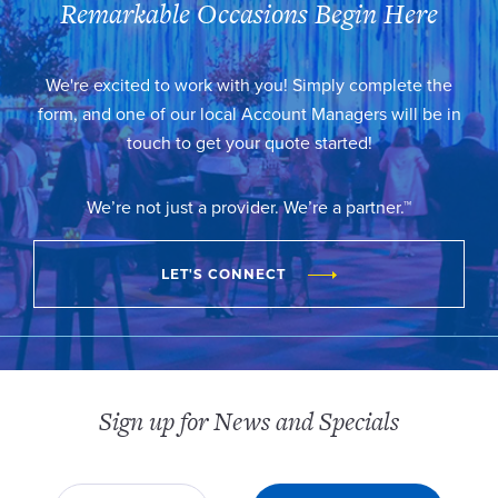
Remarkable Occasions Begin Here
We're excited to work with you! Simply complete the
form, and one of our local Account Managers will be in
touch to get your quote started!
We’re not just a provider. We’re a partner.™
LET'S CONNECT
Sign up for News and Specials