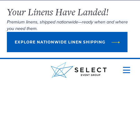
Your Linens Have Landed!
Premium linens, shipped nationwide—ready when and where
you need them.
EXPLORE NATIONWIDE LINEN SHIPPING