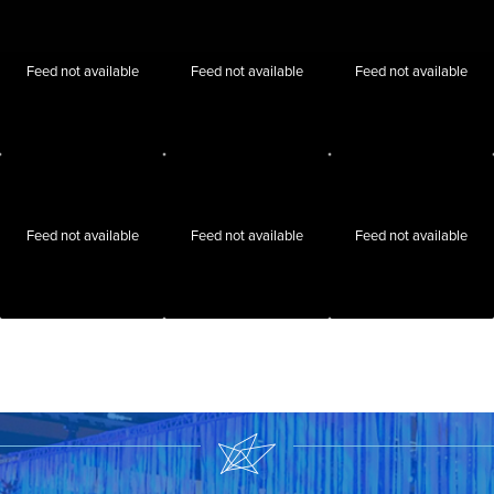
Feed not available
Feed not available
Feed not available
Feed not available
Feed not available
Feed not available