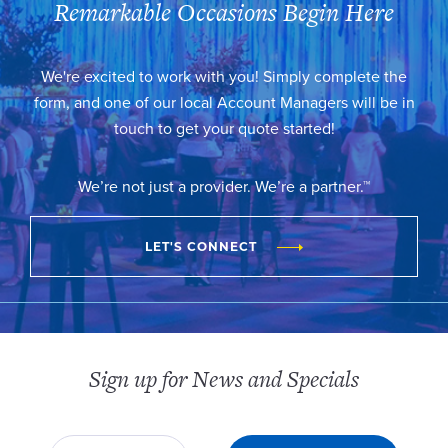
Remarkable Occasions Begin Here
We're excited to work with you! Simply complete the
form, and one of our local Account Managers will be in
touch to get your quote started!
We’re not just a provider. We’re a partner.™
LET'S CONNECT
Sign up for News and Specials