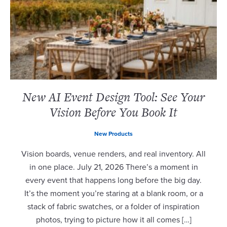
New AI Event Design Tool: See Your
Vision Before You Book It
New Products
Vision boards, venue renders, and real inventory. All
in one place. July 21, 2026 There’s a moment in
every event that happens long before the big day.
It’s the moment you’re staring at a blank room, or a
stack of fabric swatches, or a folder of inspiration
photos, trying to picture how it all comes […]