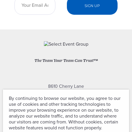
The Team Your Team Can Trust™
8610 Cherry Lane
Laurel, Maryland 20707
By continuing to browse our website, you agree to our
use of cookies and other tracking technologies to
(301) 604-2334
improve your browsing experience on our website, to
analyze our website traffic, and to understand where
our visitors are coming from. Without cookies, certain
website features would not function properly.