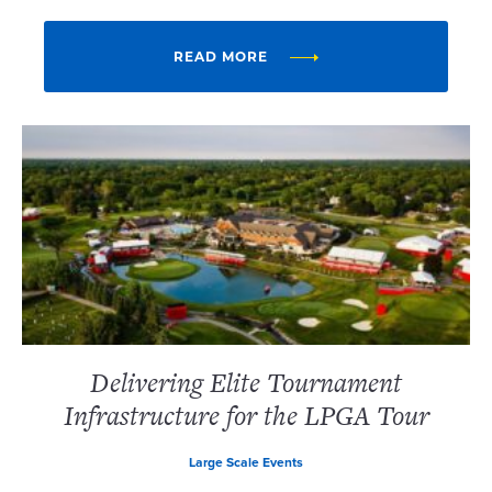
READ MORE
Delivering Elite Tournament
Infrastructure for the LPGA Tour
Large Scale Events