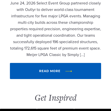
June 24, 2026 Select Event Group partnered closely
with Outlyr to deliver world-class tournament
infrastructure for five major LPGA events. Managing
multi-city builds across these championship
properties required precision, engineering expertise,
and tight operational coordination. Our teams
successfully deployed 196 specialized structures,
totaling 172,615 square feet of premium event space.
Meijer LPGA Classic by Simply […]
READ MORE
Get Inspired