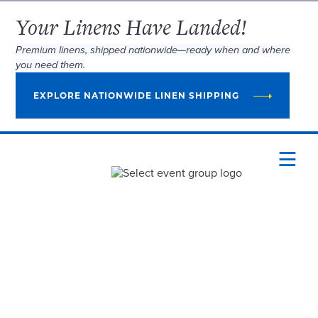
Your Linens Have Landed!
Premium linens, shipped nationwide—ready when and where
you need them.
EXPLORE NATIONWIDE LINEN SHIPPING