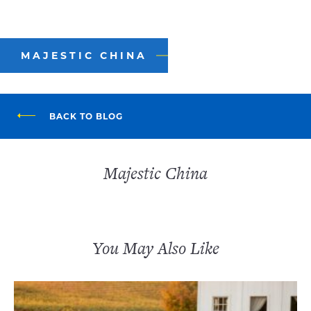
MAJESTIC CHINA
BACK TO BLOG
Majestic China
You May Also Like