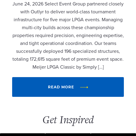
June 24, 2026 Select Event Group partnered closely
with Outlyr to deliver world-class tournament
infrastructure for five major LPGA events. Managing
multi-city builds across these championship
properties required precision, engineering expertise,
and tight operational coordination. Our teams
successfully deployed 196 specialized structures,
totaling 172,615 square feet of premium event space.
Meijer LPGA Classic by Simply […]
READ MORE
Get Inspired