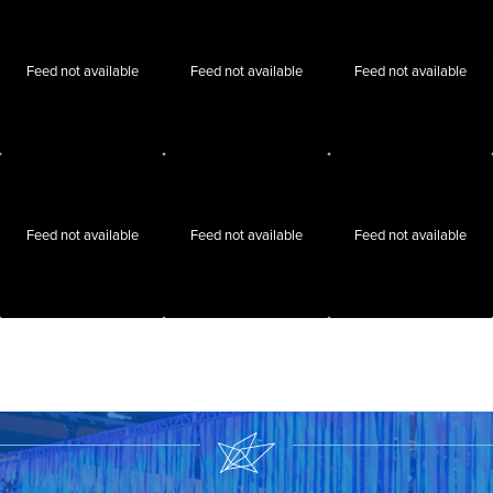
Feed not available
Feed not available
Feed not available
Feed not available
Feed not available
Feed not available