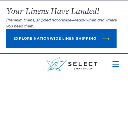
Your Linens Have Landed!
Premium linens, shipped nationwide—ready when and where
you need them.
EXPLORE NATIONWIDE LINEN SHIPPING