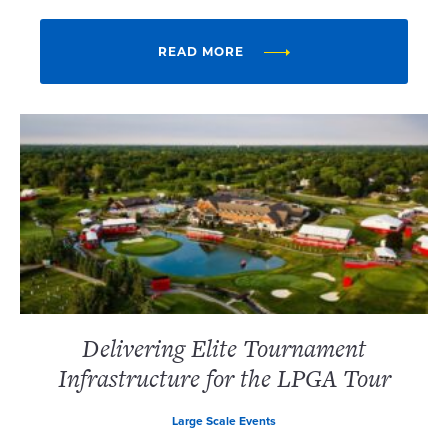
READ MORE
Delivering Elite Tournament
Infrastructure for the LPGA Tour
Large Scale Events