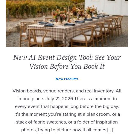
New AI Event Design Tool: See Your
Vision Before You Book It
New Products
Vision boards, venue renders, and real inventory. All
in one place. July 21, 2026 There’s a moment in
every event that happens long before the big day.
It’s the moment you’re staring at a blank room, or a
stack of fabric swatches, or a folder of inspiration
photos, trying to picture how it all comes […]