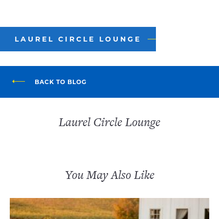
LAUREL CIRCLE LOUNGE
BACK TO BLOG
Laurel Circle Lounge
You May Also Like