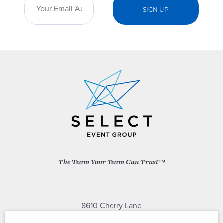
The Team Your Team Can Trust™
8610 Cherry Lane
Laurel, Maryland 20707