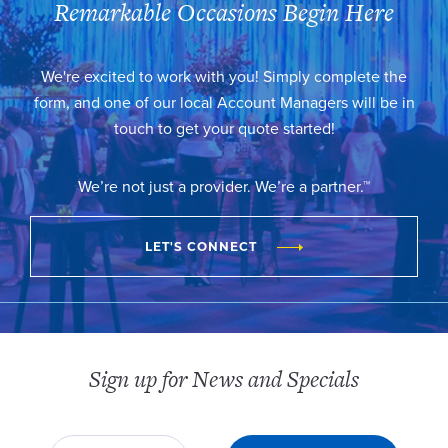
Remarkable Occasions Begin Here
We're excited to work with you! Simply complete the
form, and one of our local Account Managers will be in
touch to get your quote started!
We’re not just a provider. We’re a partner.™
LET'S CONNECT
Sign up for News and Specials