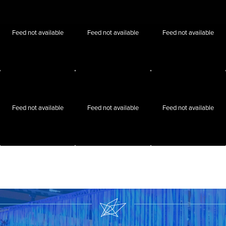
Feed not available
Feed not available
Feed not available
Feed not available
Feed not available
Feed not available