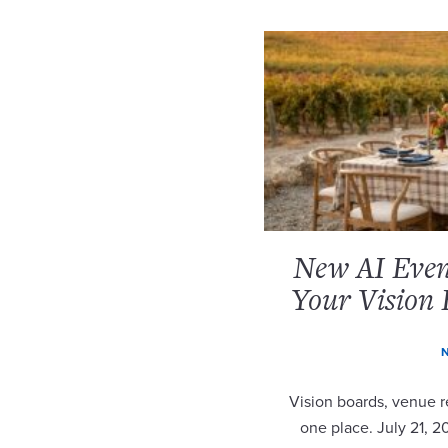
New AI Event
Your Vision 
N
Vision boards, venue re
one place. July 21, 