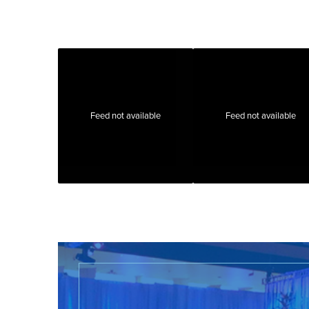
Feed not available
Feed not available