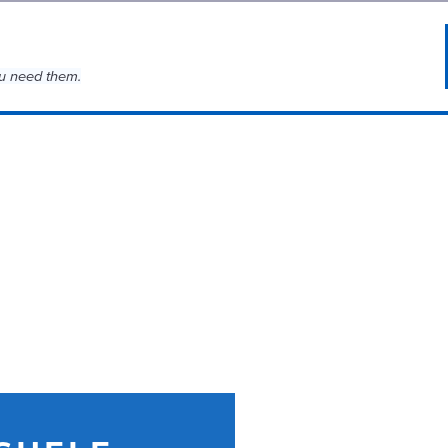
u need them.