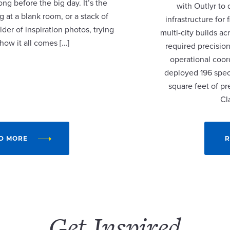
ng before the big day. It’s the
with Outlyr to
 at a blank room, or a stack of
infrastructure fo
lder of inspiration photos, trying
multi-city builds a
 how it all comes […]
required precision
operational coor
deployed 196 speci
square feet of p
Cl
D MORE
R
Get Inspired