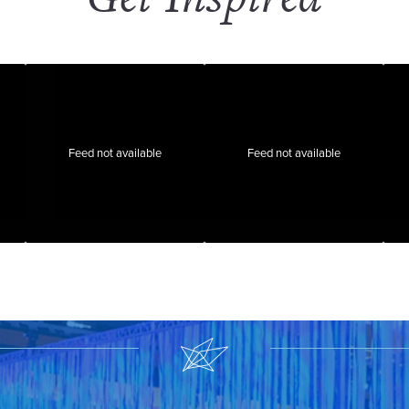
Feed not available
Feed not available