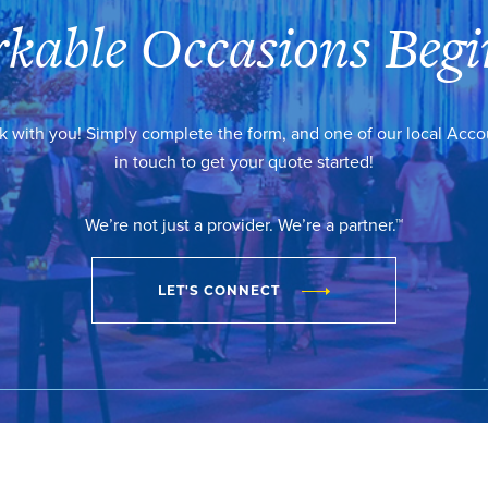
kable Occasions Begi
k with you! Simply complete the form, and one of our local Acc
in touch to get your quote started!
We’re not just a provider. We’re a partner.™
LET'S CONNECT