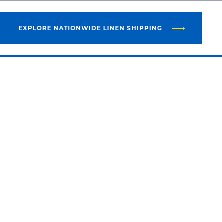
EXPLORE NATIONWIDE LINEN SHIPPING