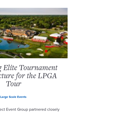
g Elite Tournament
cture for the LPGA
Tour
Large Scale Events
ect Event Group partnered closely