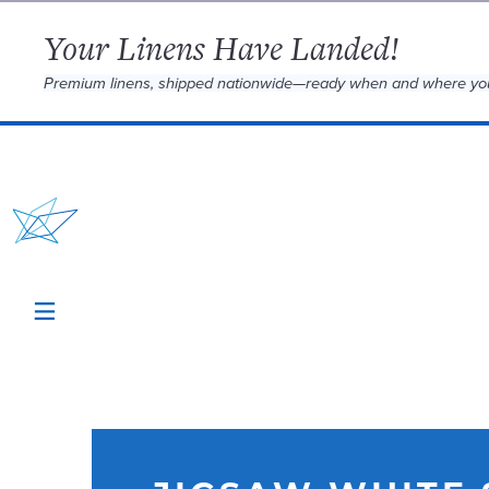
Your Linens Have Landed!
Premium linens, shipped nationwide—ready when and where yo