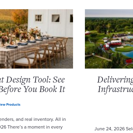
 Design Tool: See
Deliverin
Before You Book It
Infrastru
ew Products
nders, and real inventory. All in
2026 There’s a moment in every
June 24, 2026 Sel