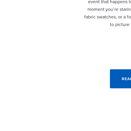
event that happens lo
moment you’re staring
fabric swatches, or a fo
to picture
REA