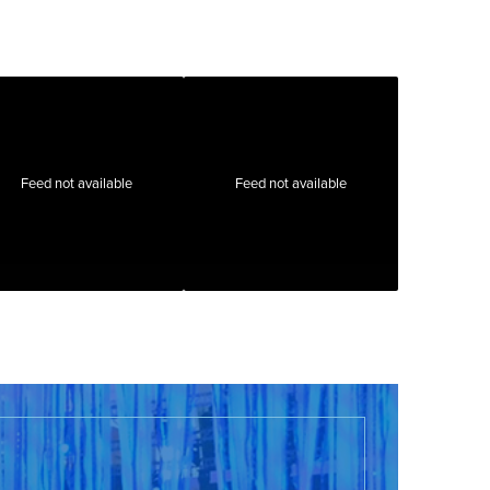
Feed not available
Feed not available