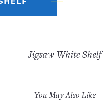
SHELF
Jigsaw White Shelf
You May Also Like