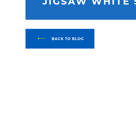
JIGSAW WHITE 
BACK TO BLOG