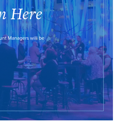
n Here
ount Managers will be