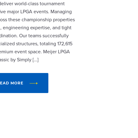
 deliver world-class tournament
r five major LPGA events. Managing
cross these championship properties
, engineering expertise, and tight
dination. Our teams successfully
alized structures, totaling 172,615
remium event space. Meijer LPGA
assic by Simply […]
EAD MORE