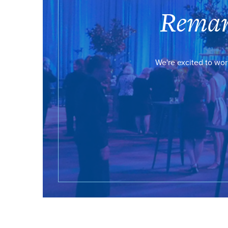
Remar
We're excited to wor