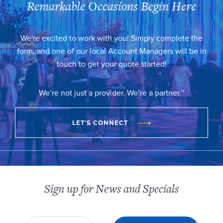
Remarkable Occasions Begin Here
We're excited to work with you! Simply complete the
form, and one of our local Account Managers will be in
touch to get your quote started!
We’re not just a provider. We’re a partner.™
LET'S CONNECT
Sign up for News and Specials