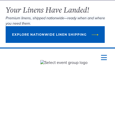
Your Linens Have Landed!
Premium linens, shipped nationwide—ready when and where
you need them.
EXPLORE NATIONWIDE LINEN SHIPPING