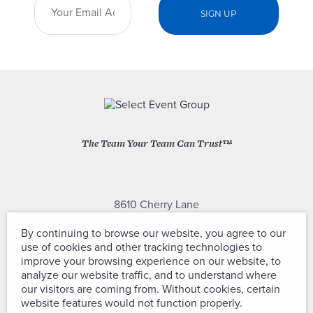
The Team Your Team Can Trust™
8610 Cherry Lane
Laurel, Maryland 20707
By continuing to browse our website, you agree to our
use of cookies and other tracking technologies to
(301) 604-2334
improve your browsing experience on our website, to
analyze our website traffic, and to understand where
our visitors are coming from. Without cookies, certain
website features would not function properly.