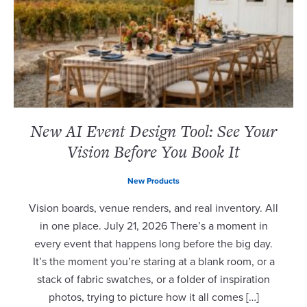
New AI Event Design Tool: See Your
Vision Before You Book It
New Products
Vision boards, venue renders, and real inventory. All
in one place. July 21, 2026 There’s a moment in
every event that happens long before the big day.
It’s the moment you’re staring at a blank room, or a
stack of fabric swatches, or a folder of inspiration
photos, trying to picture how it all comes […]