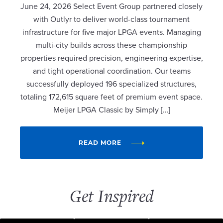
June 24, 2026 Select Event Group partnered closely
with Outlyr to deliver world-class tournament
infrastructure for five major LPGA events. Managing
multi-city builds across these championship
properties required precision, engineering expertise,
and tight operational coordination. Our teams
successfully deployed 196 specialized structures,
totaling 172,615 square feet of premium event space.
Meijer LPGA Classic by Simply […]
READ MORE
Get Inspired