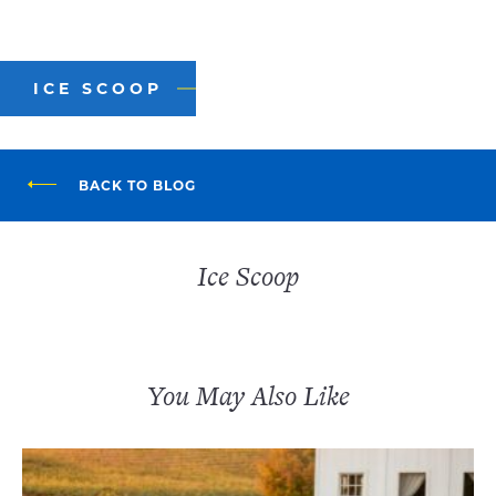
ICE SCOOP
BACK TO BLOG
Ice Scoop
You May Also Like