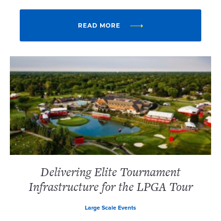
READ MORE
Delivering Elite Tournament
Infrastructure for the LPGA Tour
Large Scale Events