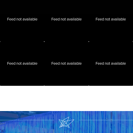
Feed not available
Feed not available
Feed not available
Feed not available
Feed not available
Feed not available