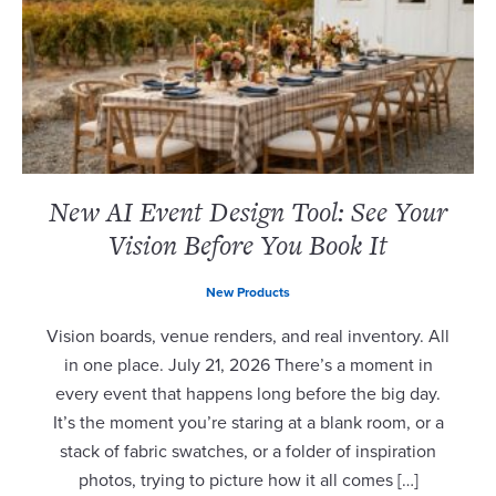
New AI Event Design Tool: See Your
Vision Before You Book It
New Products
Vision boards, venue renders, and real inventory. All
in one place. July 21, 2026 There’s a moment in
every event that happens long before the big day.
It’s the moment you’re staring at a blank room, or a
stack of fabric swatches, or a folder of inspiration
photos, trying to picture how it all comes […]