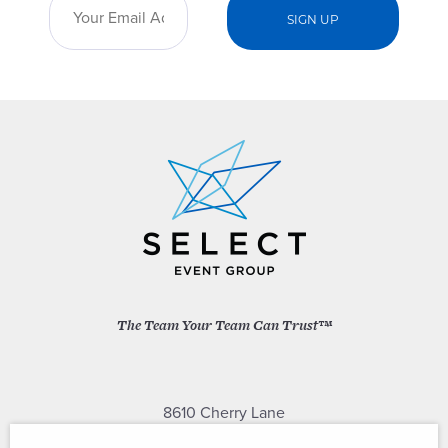
The Team Your Team Can Trust™
8610 Cherry Lane
Laurel, Maryland 20707