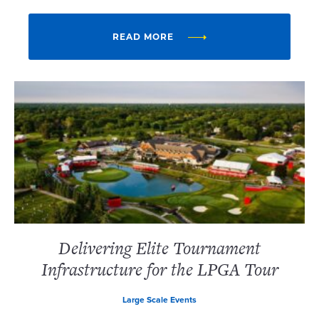
READ MORE
Delivering Elite Tournament
Infrastructure for the LPGA Tour
Large Scale Events