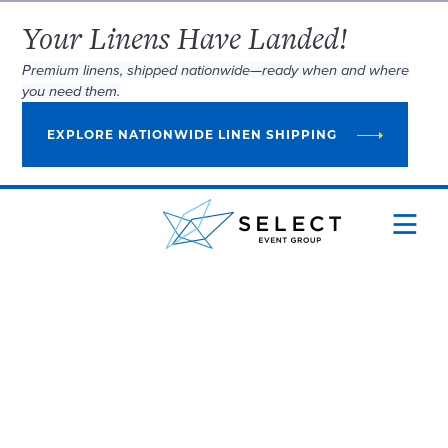
Your Linens Have Landed!
Premium linens, shipped nationwide—ready when and where
you need them.
EXPLORE NATIONWIDE LINEN SHIPPING