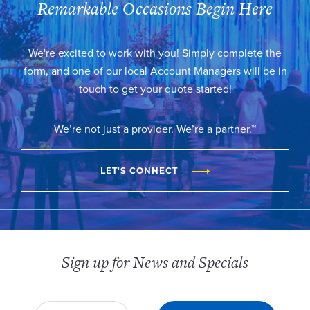
Remarkable Occasions Begin Here
We're excited to work with you! Simply complete the
form, and one of our local Account Managers will be in
touch to get your quote started!
We’re not just a provider. We’re a partner.™
LET'S CONNECT
Sign up for News and Specials