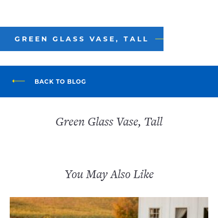
GREEN GLASS VASE, TALL
BACK TO BLOG
Green Glass Vase, Tall
You May Also Like