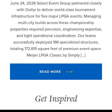
June 24, 2026 Select Event Group partnered closely
with Outlyr to deliver world-class tournament
infrastructure for five major LPGA events. Managing
multi-city builds across these championship
properties required precision, engineering expertise,
and tight operational coordination. Our teams
successfully deployed 196 specialized structures,
totaling 172,615 square feet of premium event space.
Meijer LPGA Classic by Simply […]
READ MORE
Get Inspired