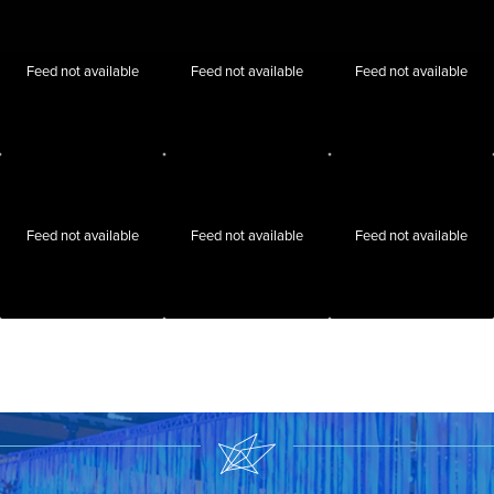
Feed not available
Feed not available
Feed not available
Feed not available
Feed not available
Feed not available