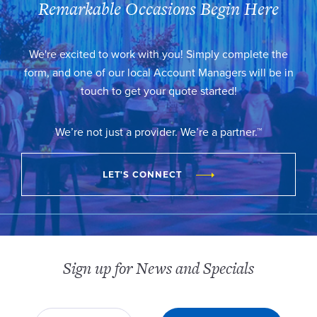
Remarkable Occasions Begin Here
We're excited to work with you! Simply complete the
form, and one of our local Account Managers will be in
touch to get your quote started!
We’re not just a provider. We’re a partner.™
LET'S CONNECT
Sign up for News and Specials