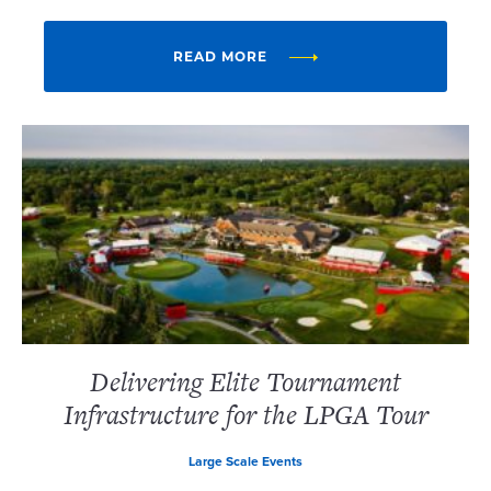
READ MORE
Delivering Elite Tournament
Infrastructure for the LPGA Tour
Large Scale Events