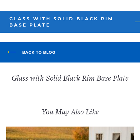
GLASS WITH SOLID BLACK RIM
BASE PLATE
BACK TO BLOG
Glass with Solid Black Rim Base Plate
You May Also Like