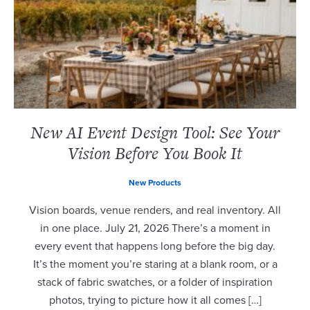
New AI Event Design Tool: See Your
Vision Before You Book It
New Products
Vision boards, venue renders, and real inventory. All
in one place. July 21, 2026 There’s a moment in
every event that happens long before the big day.
It’s the moment you’re staring at a blank room, or a
stack of fabric swatches, or a folder of inspiration
photos, trying to picture how it all comes […]