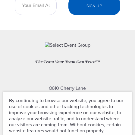
The Team Your Team Can Trust™
8610 Cherry Lane
Laurel, Maryland 20707
By continuing to browse our website, you agree to our
use of cookies and other tracking technologies to
(301) 604-2334
improve your browsing experience on our website, to
analyze our website traffic, and to understand where
our visitors are coming from. Without cookies, certain
website features would not function properly.