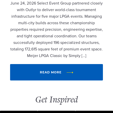
June 24, 2026 Select Event Group partnered closely
with Outlyr to deliver world-class tournament
infrastructure for five major LPGA events. Managing
multi-city builds across these championship
properties required precision, engineering expertise,
and tight operational coordination. Our teams
successfully deployed 196 specialized structures,
totaling 172,615 square feet of premium event space.
Meijer LPGA Classic by Simply […]
READ MORE
Get Inspired