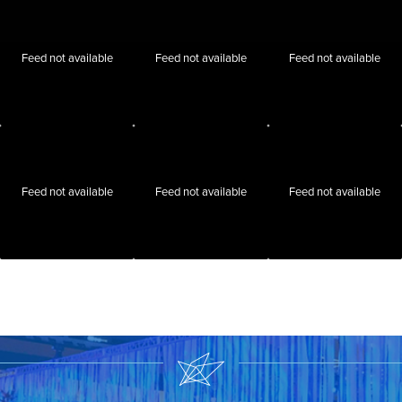
Feed not available
Feed not available
Feed not available
Feed not available
Feed not available
Feed not available