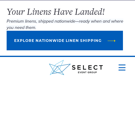
Your Linens Have Landed!
Premium linens, shipped nationwide—ready when and where
you need them.
EXPLORE NATIONWIDE LINEN SHIPPING