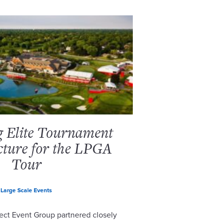
g Elite Tournament
cture for the LPGA
Tour
Large Scale Events
ect Event Group partnered closely