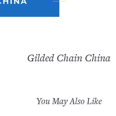
CHINA
Gilded Chain China
You May Also Like