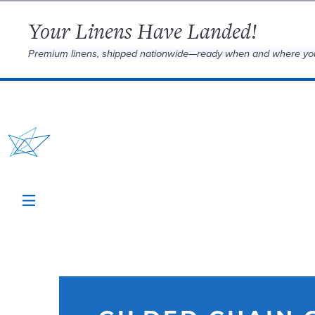
Your Linens Have Landed!
Premium linens, shipped nationwide—ready when and where yo