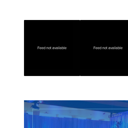
Feed not available
Feed not available