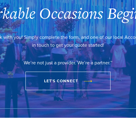
kable Occasions Begi
k with you! Simply complete the form, and one of our local Acc
in touch to get your quote started!
We’re not just a provider. We’re a partner.™
LET'S CONNECT