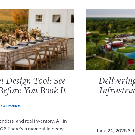
 Design Tool: See
Deliverin
Before You Book It
Infrastru
ew Products
nders, and real inventory. All in
2026 There’s a moment in every
June 24, 2026 Sel