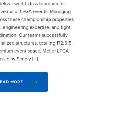
 deliver world-class tournament
r five major LPGA events. Managing
cross these championship properties
, engineering expertise, and tight
dination. Our teams successfully
alized structures, totaling 172,615
remium event space. Meijer LPGA
assic by Simply […]
EAD MORE