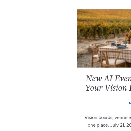
New AI Event
Your Vision 
N
Vision boards, venue re
one place. July 21, 