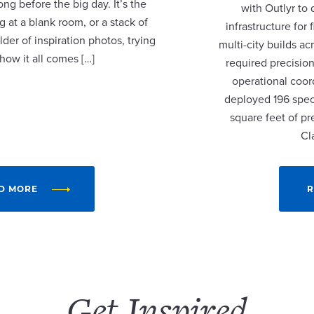
ng before the big day. It’s the
with Outlyr to
 at a blank room, or a stack of
infrastructure fo
lder of inspiration photos, trying
multi-city builds a
 how it all comes […]
required precision
operational coor
deployed 196 speci
square feet of p
Cl
D MORE
R
Get Inspired