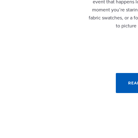
event that happens lo
moment you’re staring
fabric swatches, or a fo
to picture
REA