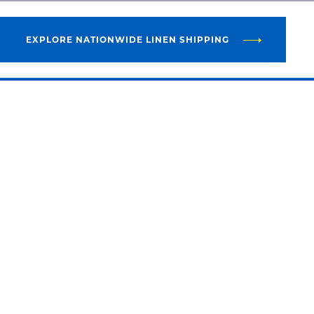
EXPLORE NATIONWIDE LINEN SHIPPING