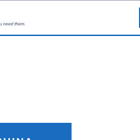
u need them.