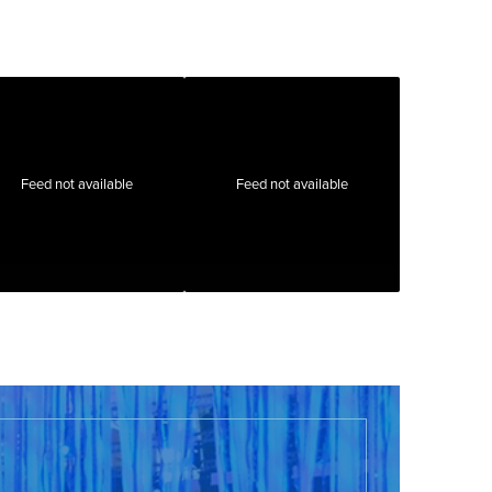
Feed not available
Feed not available