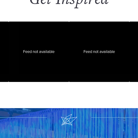
Feed not available
Feed not available