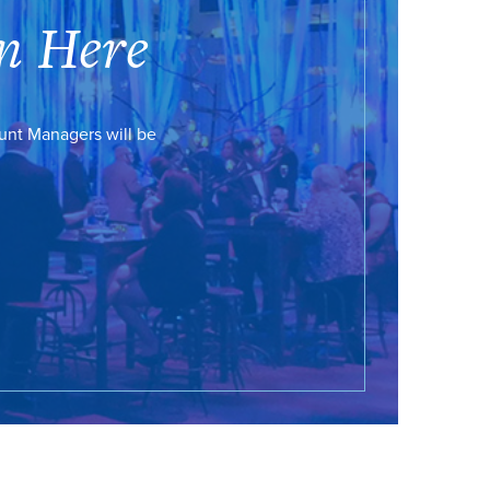
n Here
ount Managers will be