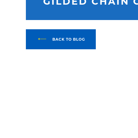
GILDED CHAIN 
BACK TO BLOG