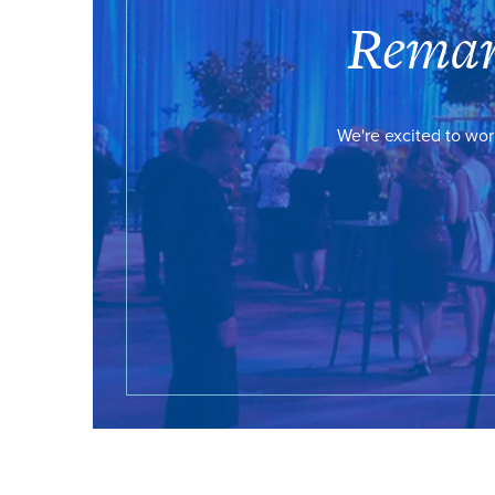
Remar
We're excited to wor