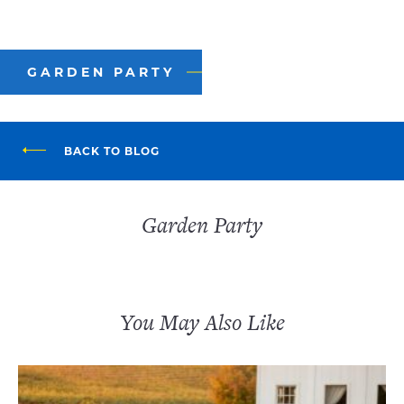
GARDEN PARTY
BACK TO BLOG
Garden Party
You May Also Like