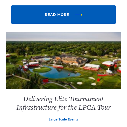
READ MORE
Delivering Elite Tournament
Infrastructure for the LPGA Tour
Large Scale Events