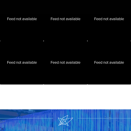
Feed not available
Feed not available
Feed not available
Feed not available
Feed not available
Feed not available