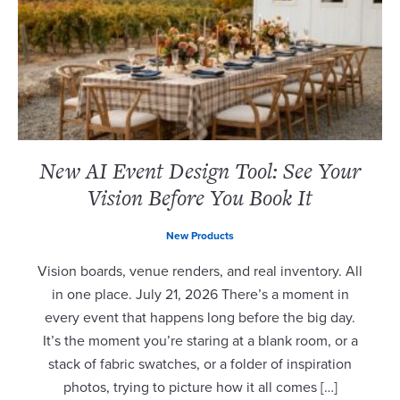
New AI Event Design Tool: See Your
Vision Before You Book It
New Products
Vision boards, venue renders, and real inventory. All
in one place. July 21, 2026 There’s a moment in
every event that happens long before the big day.
It’s the moment you’re staring at a blank room, or a
stack of fabric swatches, or a folder of inspiration
photos, trying to picture how it all comes […]