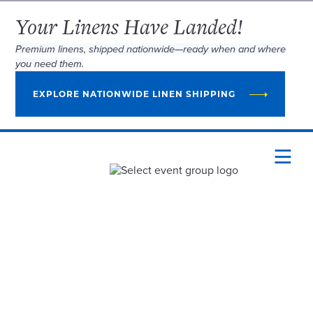
Your Linens Have Landed!
Premium linens, shipped nationwide—ready when and where
you need them.
EXPLORE NATIONWIDE LINEN SHIPPING