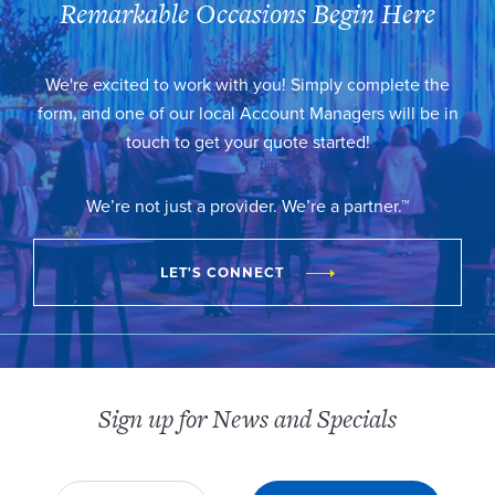
Remarkable Occasions Begin Here
We're excited to work with you! Simply complete the
form, and one of our local Account Managers will be in
touch to get your quote started!
We’re not just a provider. We’re a partner.™
LET'S CONNECT
Sign up for News and Specials