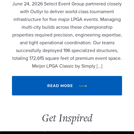
June 24, 2026 Select Event Group partnered closely
with Outlyr to deliver world-class tournament
infrastructure for five major LPGA events. Managing
multi-city builds across these championship
properties required precision, engineering expertise,
and tight operational coordination. Our teams
successfully deployed 196 specialized structures,
totaling 172,615 square feet of premium event space.
Meijer LPGA Classic by Simply […]
READ MORE
Get Inspired