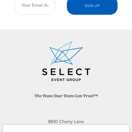
The Team Your Team Can Trust™
8610 Cherry Lane
Laurel, Maryland 20707