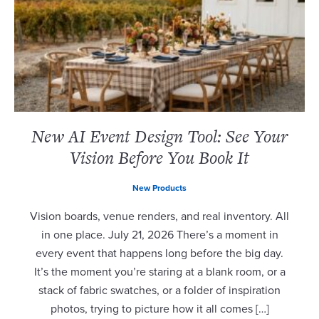
New AI Event Design Tool: See Your
Vision Before You Book It
New Products
Vision boards, venue renders, and real inventory. All
in one place. July 21, 2026 There’s a moment in
every event that happens long before the big day.
It’s the moment you’re staring at a blank room, or a
stack of fabric swatches, or a folder of inspiration
photos, trying to picture how it all comes […]