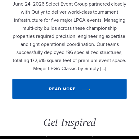
June 24, 2026 Select Event Group partnered closely
with Outlyr to deliver world-class tournament
infrastructure for five major LPGA events. Managing
multi-city builds across these championship
properties required precision, engineering expertise,
and tight operational coordination. Our teams
successfully deployed 196 specialized structures,
totaling 172,615 square feet of premium event space.
Meijer LPGA Classic by Simply […]
READ MORE
Get Inspired