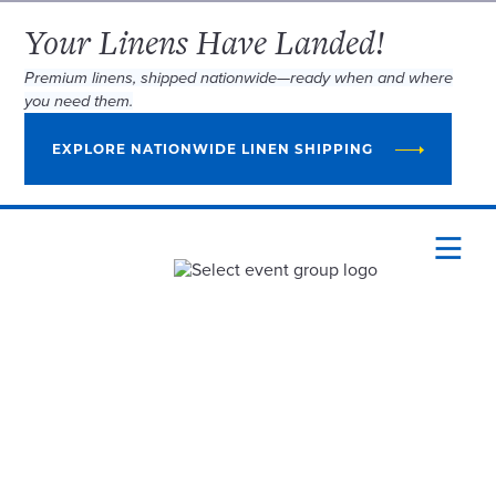
Your Linens Have Landed!
Premium linens, shipped nationwide—ready when and where
you need them.
EXPLORE NATIONWIDE LINEN SHIPPING