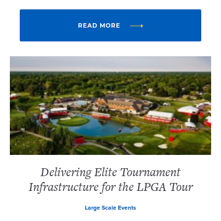
READ MORE
Delivering Elite Tournament
Infrastructure for the LPGA Tour
Large Scale Events