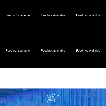
Feed not available
Feed not available
Feed not available
Feed not available
Feed not available
Feed not available