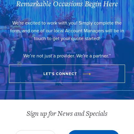
Remarkable Occasions Begin Here
We're excited to work with you! Simply complete the
form, and one of our local Account Managers will be in
touch to get your quote started!
We’re not just a provider. We’re a partner.™
LET'S CONNECT
Sign up for News and Specials