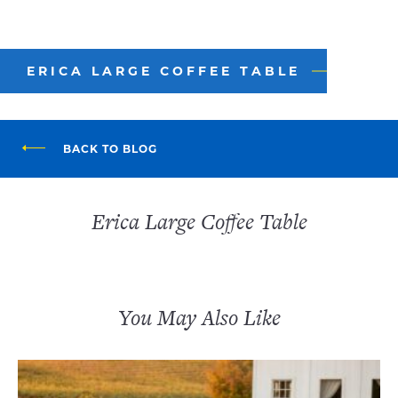
ERICA LARGE COFFEE TABLE
BACK TO BLOG
Erica Large Coffee Table
You May Also Like