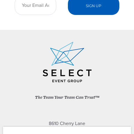
The Team Your Team Can Trust™
8610 Cherry Lane
Laurel, Maryland 20707