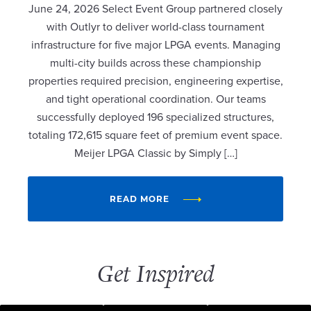
June 24, 2026 Select Event Group partnered closely
with Outlyr to deliver world-class tournament
infrastructure for five major LPGA events. Managing
multi-city builds across these championship
properties required precision, engineering expertise,
and tight operational coordination. Our teams
successfully deployed 196 specialized structures,
totaling 172,615 square feet of premium event space.
Meijer LPGA Classic by Simply […]
READ MORE
Get Inspired