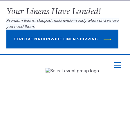
Your Linens Have Landed!
Premium linens, shipped nationwide—ready when and where
you need them.
EXPLORE NATIONWIDE LINEN SHIPPING