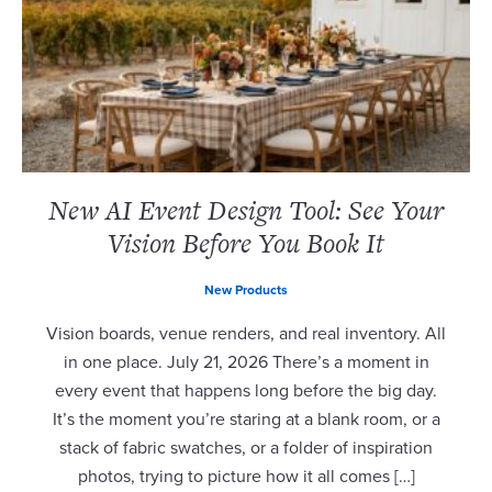
New AI Event Design Tool: See Your
Vision Before You Book It
New Products
Vision boards, venue renders, and real inventory. All
in one place. July 21, 2026 There’s a moment in
every event that happens long before the big day.
It’s the moment you’re staring at a blank room, or a
stack of fabric swatches, or a folder of inspiration
photos, trying to picture how it all comes […]