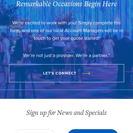
Remarkable Occasions Begin Here
We're excited to work with you! Simply complete the
form, and one of our local Account Managers will be in
touch to get your quote started!
We’re not just a provider. We’re a partner.™
LET'S CONNECT
Sign up for News and Specials