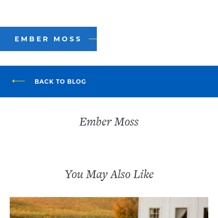
EMBER MOSS
BACK TO BLOG
Ember Moss
You May Also Like