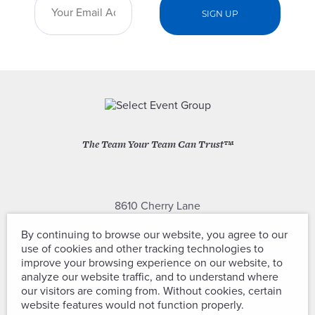
The Team Your Team Can Trust™
8610 Cherry Lane
Laurel, Maryland 20707
By continuing to browse our website, you agree to our
use of cookies and other tracking technologies to
(301) 604-2334
improve your browsing experience on our website, to
analyze our website traffic, and to understand where
our visitors are coming from. Without cookies, certain
website features would not function properly.