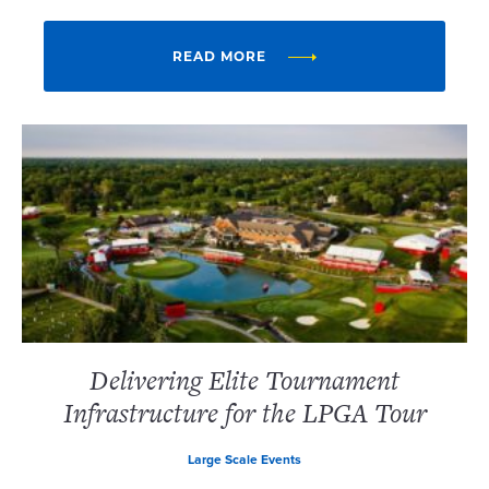
READ MORE
Delivering Elite Tournament
Infrastructure for the LPGA Tour
Large Scale Events