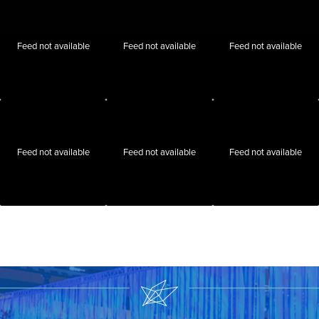
Feed not available
Feed not available
Feed not available
Feed not available
Feed not available
Feed not available