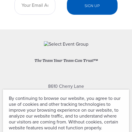
The Team Your Team Can Trust™
8610 Cherry Lane
Laurel, Maryland 20707
By continuing to browse our website, you agree to our
use of cookies and other tracking technologies to
(301) 604-2334
improve your browsing experience on our website, to
analyze our website traffic, and to understand where
our visitors are coming from. Without cookies, certain
website features would not function properly.