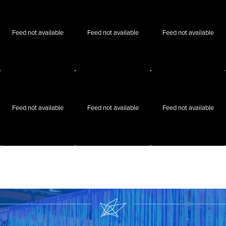
Feed not available
Feed not available
Feed not available
Feed not available
Feed not available
Feed not available