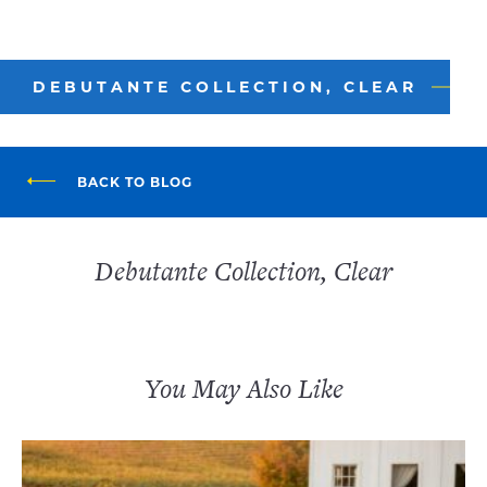
DEBUTANTE COLLECTION, CLEAR
BACK TO BLOG
Debutante Collection, Clear
You May Also Like