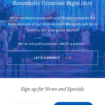
Remarkable Occasions Begin Here
We're excited to work with you! Simply complete the
form, and one of our local Account Managers will be in
touch to get your quote started!
We’re not just a provider. We’re a partner.™
LET'S CONNECT
Sign up for News and Specials