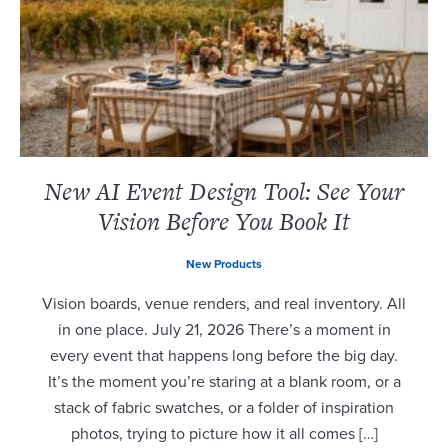
New AI Event Design Tool: See Your
Vision Before You Book It
New Products
Vision boards, venue renders, and real inventory. All
in one place. July 21, 2026 There’s a moment in
every event that happens long before the big day.
It’s the moment you’re staring at a blank room, or a
stack of fabric swatches, or a folder of inspiration
photos, trying to picture how it all comes […]