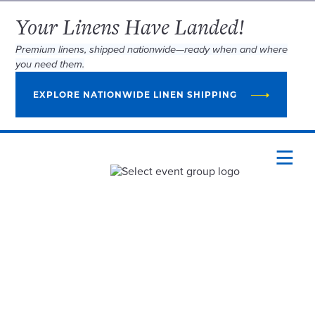
Your Linens Have Landed!
Premium linens, shipped nationwide—ready when and where
you need them.
EXPLORE NATIONWIDE LINEN SHIPPING