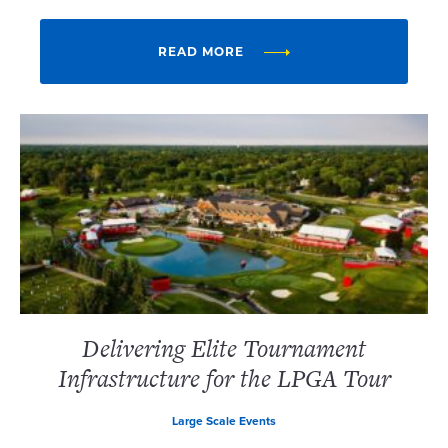
READ MORE
Delivering Elite Tournament
Infrastructure for the LPGA Tour
Large Scale Events