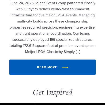
June 24, 2026 Select Event Group partnered closely
with Outlyr to deliver world-class tournament
infrastructure for five major LPGA events. Managing
multi-city builds across these championship
properties required precision, engineering expertise,
and tight operational coordination. Our teams
successfully deployed 196 specialized structures,
totaling 172,615 square feet of premium event space.
Meijer LPGA Classic by Simply […]
READ MORE
Get Inspired