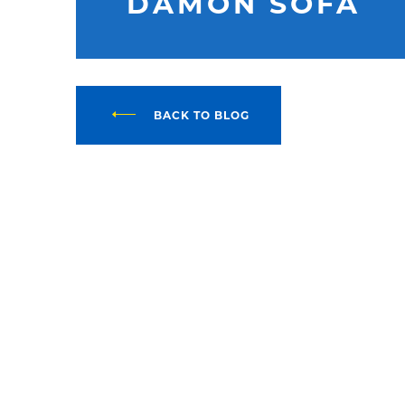
DAMON SOFA
BACK TO BLOG