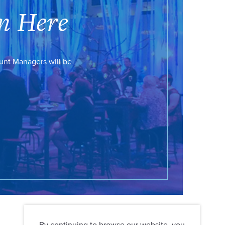
n Here
ount Managers will be