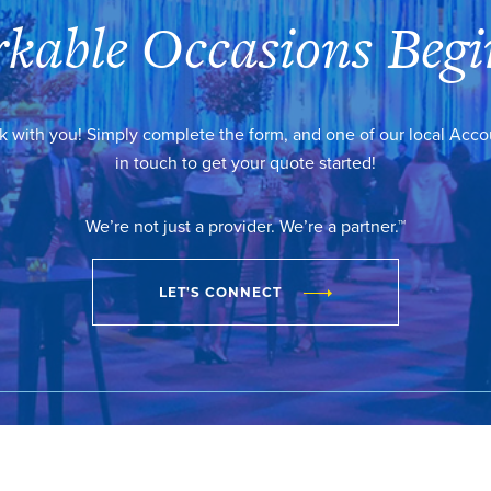
kable Occasions Begi
k with you! Simply complete the form, and one of our local Acc
in touch to get your quote started!
We’re not just a provider. We’re a partner.™
LET'S CONNECT