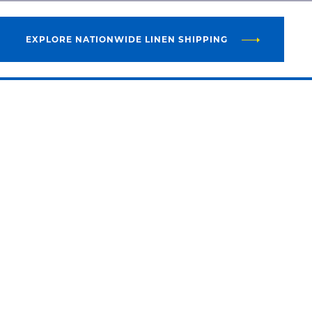
EXPLORE NATIONWIDE LINEN SHIPPING