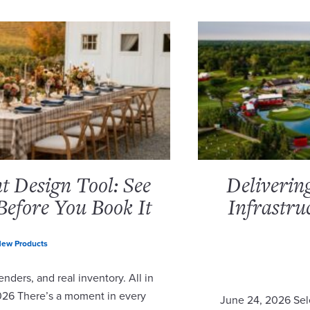
 Design Tool: See
Deliverin
Before You Book It
Infrastru
ew Products
nders, and real inventory. All in
2026 There’s a moment in every
June 24, 2026 Sel