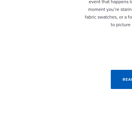
event that happens lo
moment you’re staring
fabric swatches, or a fo
to picture
REA