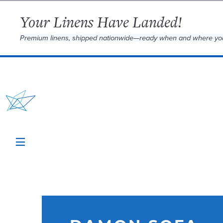
Your Linens Have Landed!
Premium linens, shipped nationwide—ready when and where yo