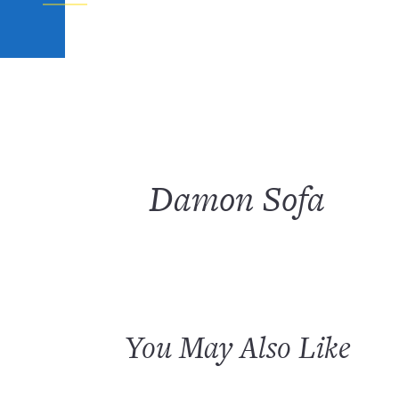
Damon Sofa
You May Also Like