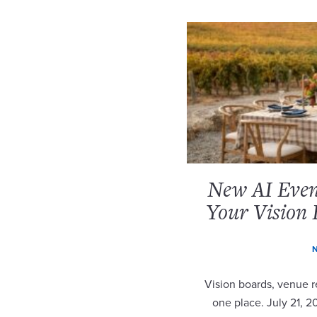
New AI Event
Your Vision 
N
Vision boards, venue re
one place. July 21, 