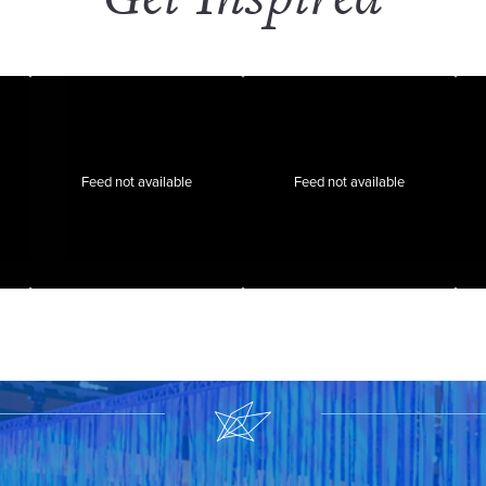
Feed not available
Feed not available