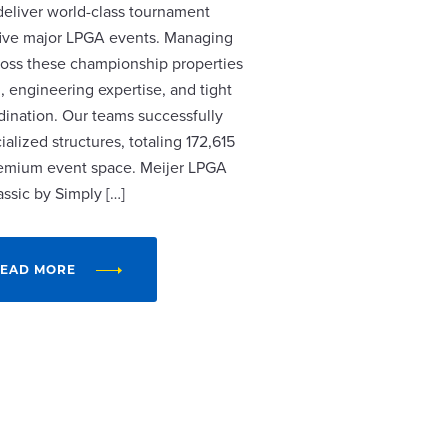
 deliver world-class tournament
r five major LPGA events. Managing
cross these championship properties
, engineering expertise, and tight
dination. Our teams successfully
alized structures, totaling 172,615
remium event space. Meijer LPGA
assic by Simply […]
EAD MORE