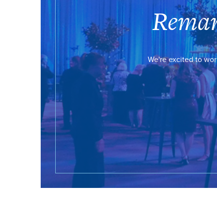
Remar
We're excited to wor