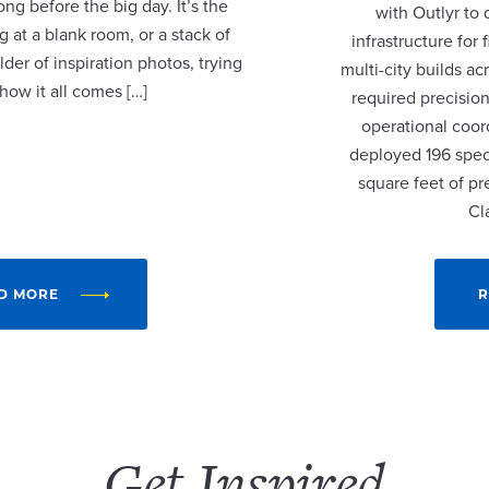
ng before the big day. It’s the
with Outlyr to
 at a blank room, or a stack of
infrastructure fo
lder of inspiration photos, trying
multi-city builds a
 how it all comes […]
required precision
operational coor
deployed 196 speci
square feet of p
Cl
D MORE
R
Get Inspired