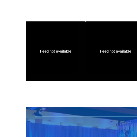
Feed not available
Feed not available