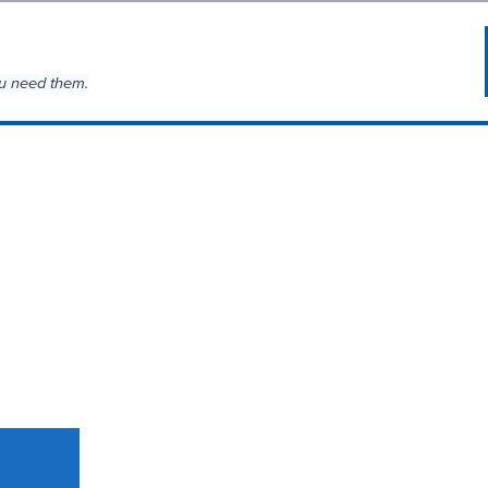
u need them.