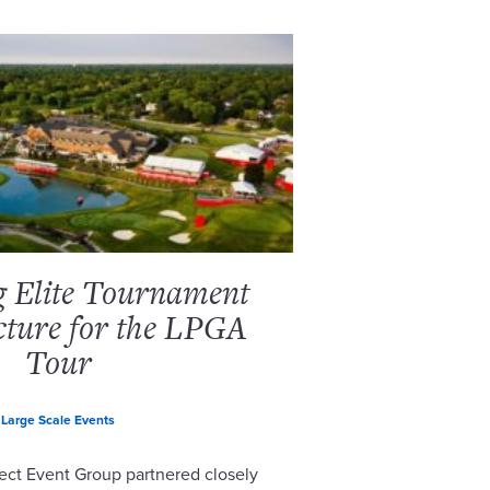
g Elite Tournament
cture for the LPGA
Tour
Large Scale Events
ect Event Group partnered closely