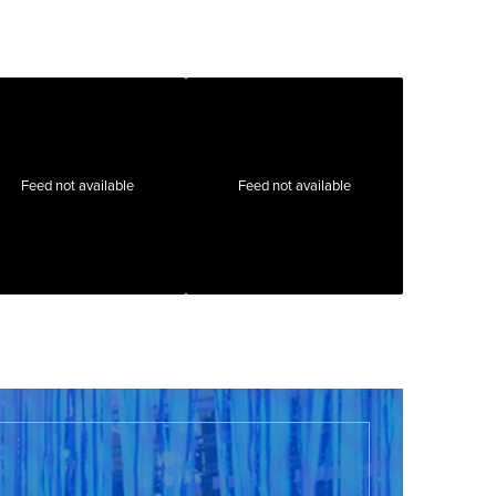
Feed not available
Feed not available