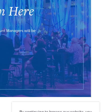
n Here
ount Managers will be