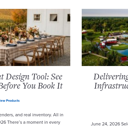
 Design Tool: See
Deliverin
Before You Book It
Infrastru
ew Products
nders, and real inventory. All in
2026 There’s a moment in every
June 24, 2026 Sel