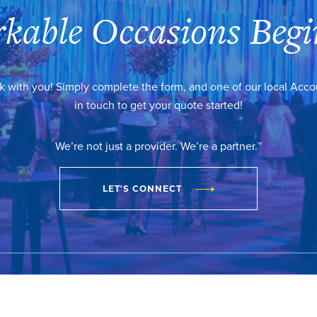
kable Occasions Begi
k with you! Simply complete the form, and one of our local Acc
in touch to get your quote started!
We’re not just a provider. We’re a partner.™
LET'S CONNECT