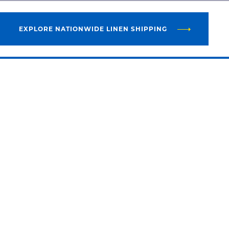
EXPLORE NATIONWIDE LINEN SHIPPING