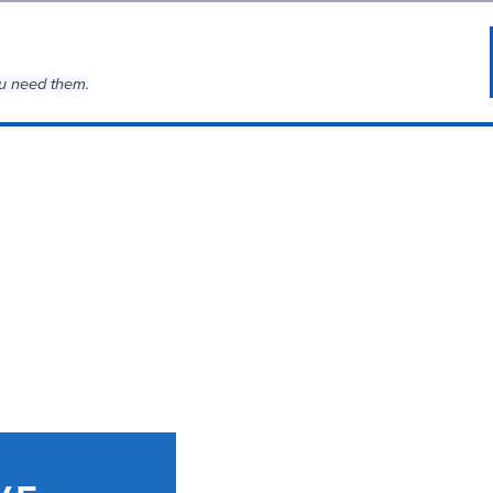
u need them.