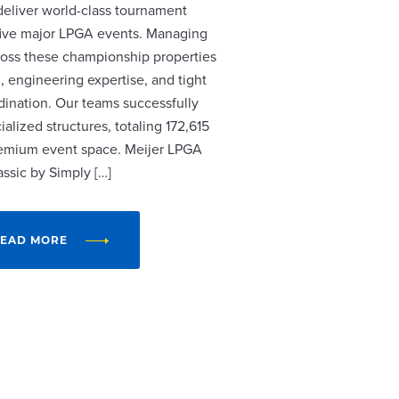
 deliver world-class tournament
r five major LPGA events. Managing
cross these championship properties
, engineering expertise, and tight
dination. Our teams successfully
alized structures, totaling 172,615
remium event space. Meijer LPGA
assic by Simply […]
EAD MORE