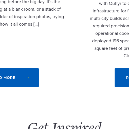
ng before the big day. It’s the
with Outlyr to
 at a blank room, or a stack of
infrastructure fo
lder of inspiration photos, trying
multi-city builds a
 how it all comes […]
required precision
operational coor
deployed 196 speci
square feet of p
Cl
D MORE
R
Get Inspired