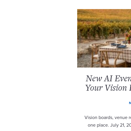
New AI Event
Your Vision 
N
Vision boards, venue re
one place. July 21, 