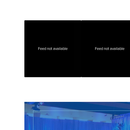
Feed not available
Feed not available