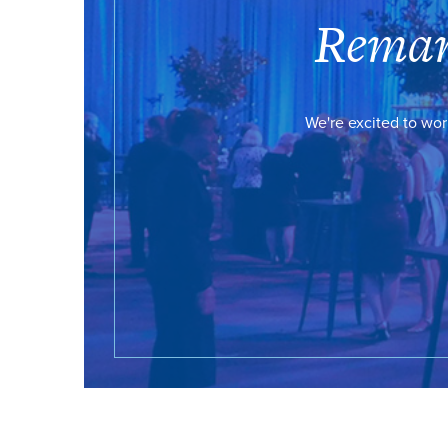
Remar
We're excited to wor