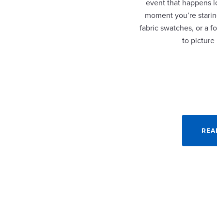
event that happens lo
moment you’re staring
fabric swatches, or a fo
to picture
REA