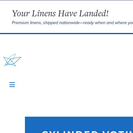
Your Linens Have Landed!
Premium linens, shipped nationwide—ready when and where yo