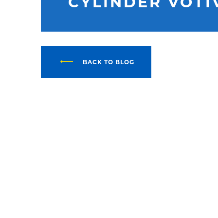
CYLINDER VOTI
BACK TO BLOG