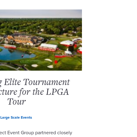
g Elite Tournament
cture for the LPGA
Tour
Large Scale Events
ect Event Group partnered closely