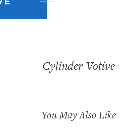
VE
Cylinder Votive
You May Also Like