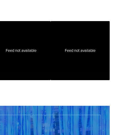
Feed not available
Feed not available