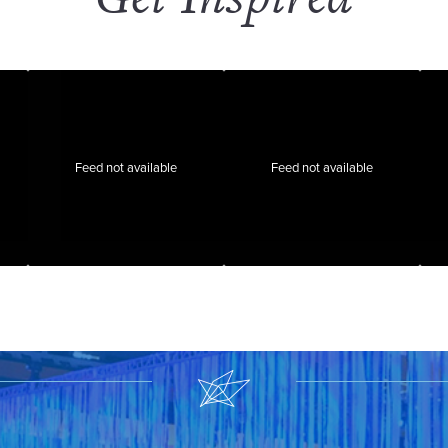
Feed not available
Feed not available