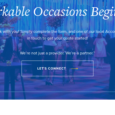
kable Occasions Begi
k with you! Simply complete the form, and one of our local Acc
in touch to get your quote started!
We’re not just a provider. We’re a partner.™
LET'S CONNECT