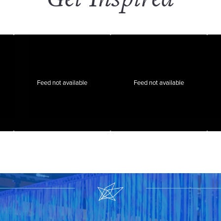
Feed not available
Feed not available