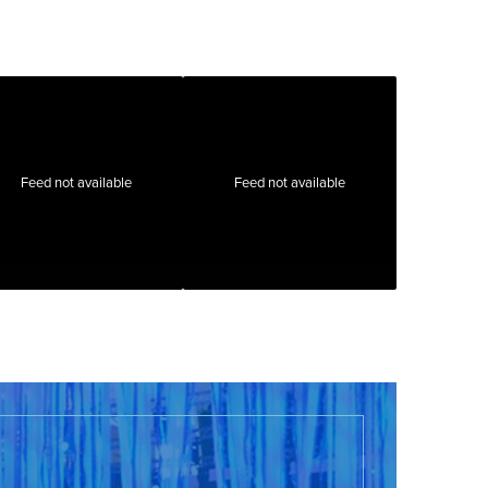
Feed not available
Feed not available