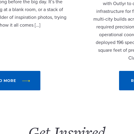
ng before the big day. It’s the
with Outlyr to
 at a blank room, or a stack of
infrastructure fo
lder of inspiration photos, trying
multi-city builds a
 how it all comes […]
required precision
operational coor
deployed 196 speci
square feet of p
Cl
D MORE
R
Get Inspired