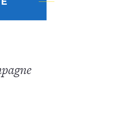
NE
mpagne