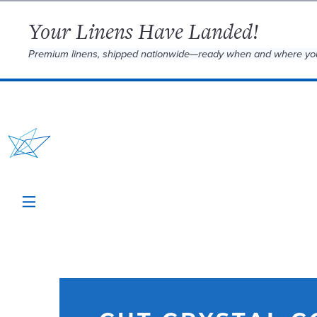
Your Linens Have Landed!
Premium linens, shipped nationwide—ready when and where yo