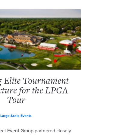
g Elite Tournament
cture for the LPGA
Tour
Large Scale Events
ect Event Group partnered closely