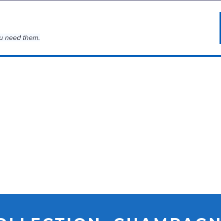
u need them.