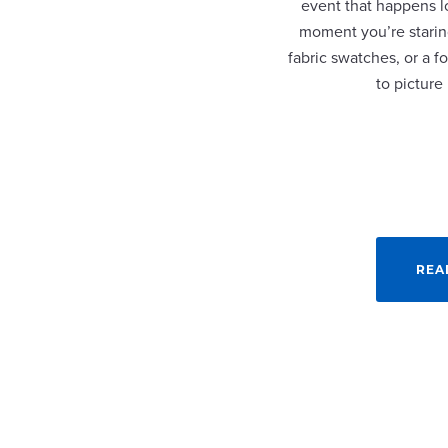
event that happens lo
moment you’re staring
fabric swatches, or a fo
to picture
REA