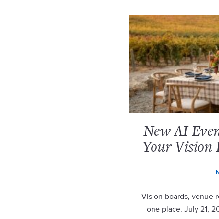
New AI Event
Your Vision 
N
Vision boards, venue re
one place. July 21, 