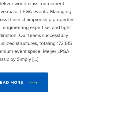
 deliver world-class tournament
r five major LPGA events. Managing
cross these championship properties
, engineering expertise, and tight
dination. Our teams successfully
alized structures, totaling 172,615
remium event space. Meijer LPGA
assic by Simply […]
EAD MORE