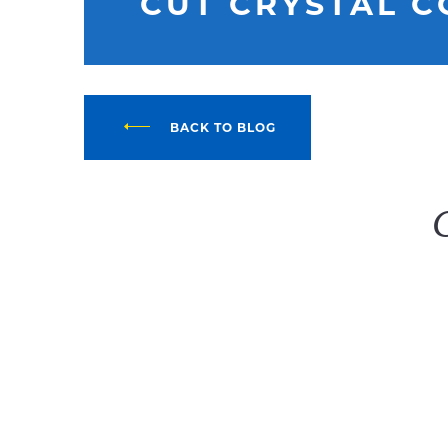
CUT CRYSTAL 
BACK TO BLOG