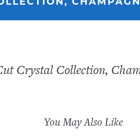
COLLECTION, CHAMPAG
Cut Crystal Collection, Cha
You May Also Like