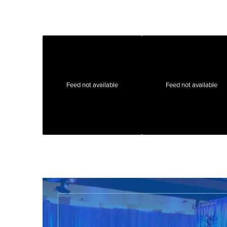
Feed not available
Feed not available