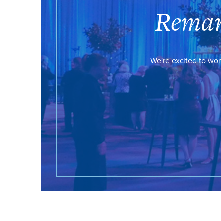
Remar
We're excited to wor