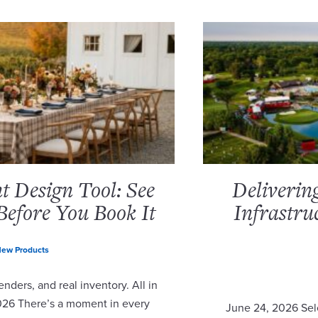
 Design Tool: See
Deliverin
Before You Book It
Infrastru
ew Products
nders, and real inventory. All in
2026 There’s a moment in every
June 24, 2026 Sel