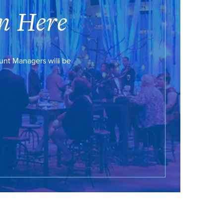
n Here
ount Managers will be