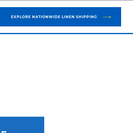
EXPLORE NATIONWIDE LINEN SHIPPING