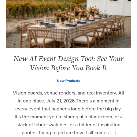
New AI Event Design Tool: See Your
Vision Before You Book It
New Products
Vision boards, venue renders, and real inventory. All
in one place. July 21, 2026 There’s a moment in
every event that happens long before the big day.
It’s the moment you’re staring at a blank room, or a
stack of fabric swatches, or a folder of inspiration
photos, trying to picture how it all comes […]