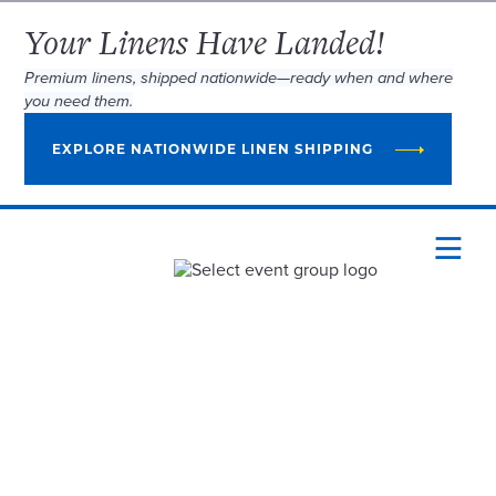
Your Linens Have Landed!
Premium linens, shipped nationwide—ready when and where
you need them.
EXPLORE NATIONWIDE LINEN SHIPPING