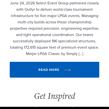
June 24, 2026 Select Event Group partnered closely
with Outlyr to deliver world-class tournament
infrastructure for five major LPGA events. Managing
multi-city builds across these championship
properties required precision, engineering expertise,
and tight operational coordination. Our teams
successfully deployed 196 specialized structures,
totaling 172,615 square feet of premium event space.
Meijer LPGA Classic by Simply […]
READ MORE
Get Inspired