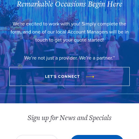
Remarkable Occasions Begin Here
We're excited to work with you! Simply complete the
form, and one of our local Account Managers will be in
touch to get your quote started!
We’re not just a provider. We’re a partner.™
LET'S CONNECT
Sign up for News and Specials