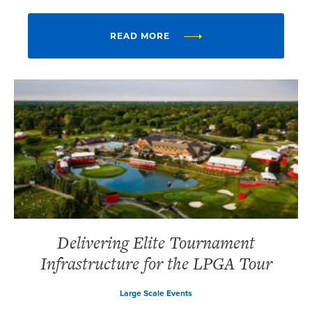
READ MORE
Delivering Elite Tournament
Infrastructure for the LPGA Tour
Large Scale Events