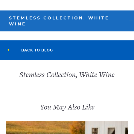
STEMLESS COLLECTION, WHITE
WINE
BACK TO BLOG
Stemless Collection, White Wine
You May Also Like