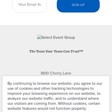
The Team Your Team Can Trust™
8610 Cherry Lane
Laurel, Maryland 20707
By continuing to browse our website, you agree to our
use of cookies and other tracking technologies to
(301) 604-2334
improve your browsing experience on our website, to
analyze our website traffic, and to understand where
our visitors are coming from. Without cookies, certain
website features would not function properly.