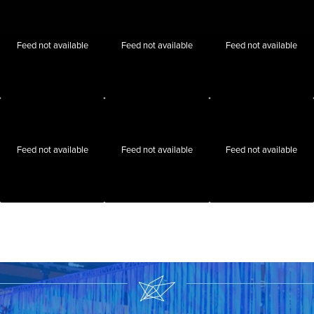
Feed not available
Feed not available
Feed not available
Feed not available
Feed not available
Feed not available