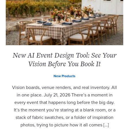
New AI Event Design Tool: See Your
Vision Before You Book It
New Products
Vision boards, venue renders, and real inventory. All
in one place. July 21, 2026 There’s a moment in
every event that happens long before the big day.
It’s the moment you’re staring at a blank room, or a
stack of fabric swatches, or a folder of inspiration
photos, trying to picture how it all comes […]