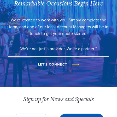
Remarkable Occasions Begin Here
We're excited to work with you! Simply complete the
form, and one of our local Account Managers will be in
touch to get your quote started!
We’re not just a provider. We’re a partner.™
LET'S CONNECT
Sign up for News and Specials