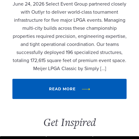
June 24, 2026 Select Event Group partnered closely
with Outlyr to deliver world-class tournament
infrastructure for five major LPGA events. Managing
multi-city builds across these championship
properties required precision, engineering expertise,
and tight operational coordination. Our teams
successfully deployed 196 specialized structures,
totaling 172,615 square feet of premium event space.
Meijer LPGA Classic by Simply […]
READ MORE
Get Inspired