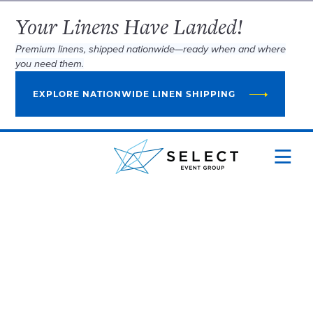
Your Linens Have Landed!
Premium linens, shipped nationwide—ready when and where
you need them.
EXPLORE NATIONWIDE LINEN SHIPPING