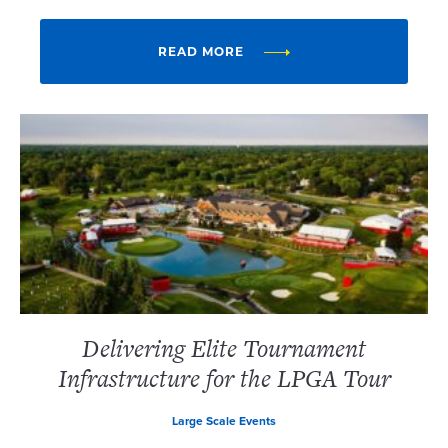
READ MORE
Delivering Elite Tournament
Infrastructure for the LPGA Tour
Large Scale Events