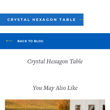
CRYSTAL HEXAGON TABLE
BACK TO BLOG
Crystal Hexagon Table
You May Also Like