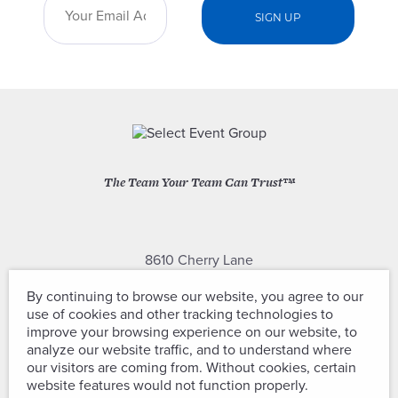
The Team Your Team Can Trust™
8610 Cherry Lane
Laurel, Maryland 20707
By continuing to browse our website, you agree to our
use of cookies and other tracking technologies to
(301) 604-2334
improve your browsing experience on our website, to
analyze our website traffic, and to understand where
our visitors are coming from. Without cookies, certain
website features would not function properly.