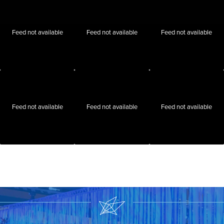
Feed not available
Feed not available
Feed not available
Feed not available
Feed not available
Feed not available