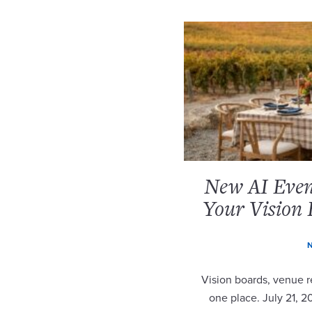
New AI Event
Your Vision 
N
Vision boards, venue re
one place. July 21, 