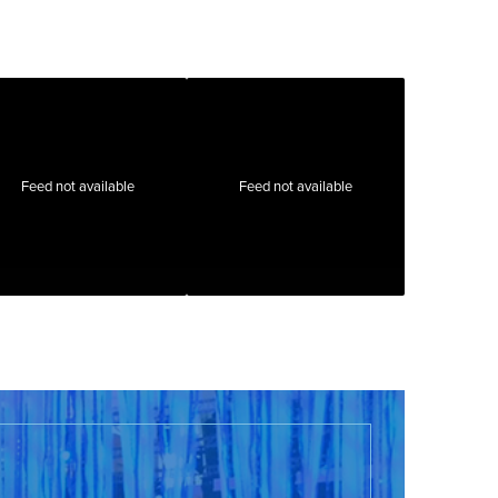
Feed not available
Feed not available