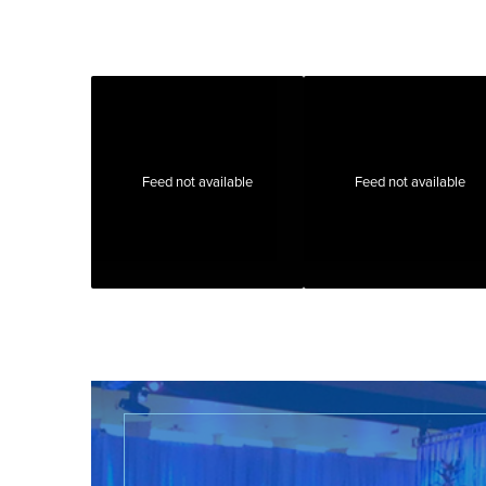
Feed not available
Feed not available