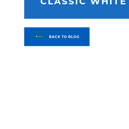
CLASSIC WHITE
BACK TO BLOG