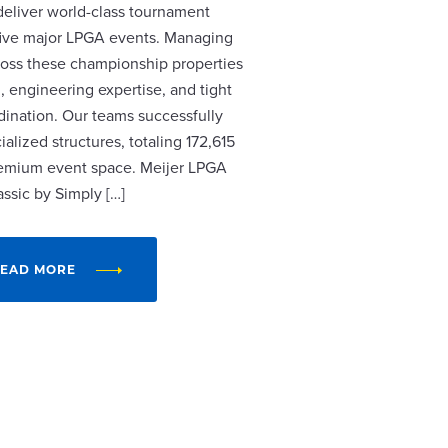
 deliver world-class tournament
r five major LPGA events. Managing
cross these championship properties
, engineering expertise, and tight
dination. Our teams successfully
alized structures, totaling 172,615
remium event space. Meijer LPGA
assic by Simply […]
EAD MORE