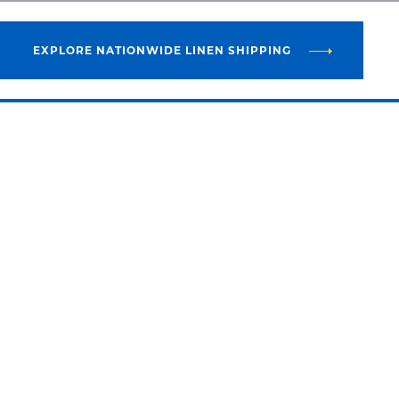
EXPLORE NATIONWIDE LINEN SHIPPING