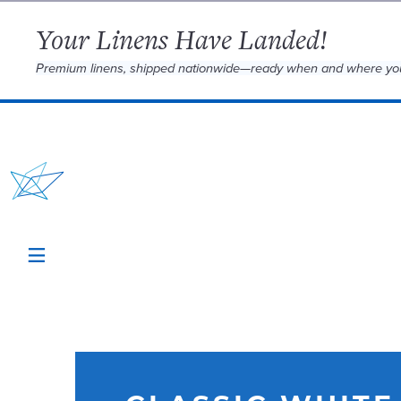
Your Linens Have Landed!
Premium linens, shipped nationwide—ready when and where yo