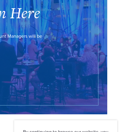
n Here
ount Managers will be