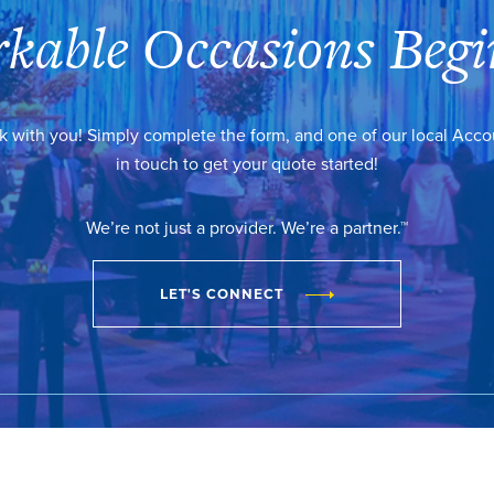
kable Occasions Begi
k with you! Simply complete the form, and one of our local Acc
in touch to get your quote started!
We’re not just a provider. We’re a partner.™
LET'S CONNECT