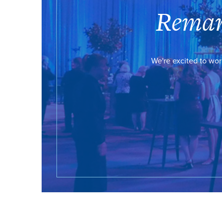
Remar
We're excited to wor