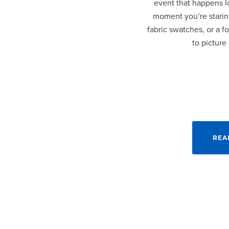
event that happens lo
moment you’re staring
fabric swatches, or a fo
to picture
REA