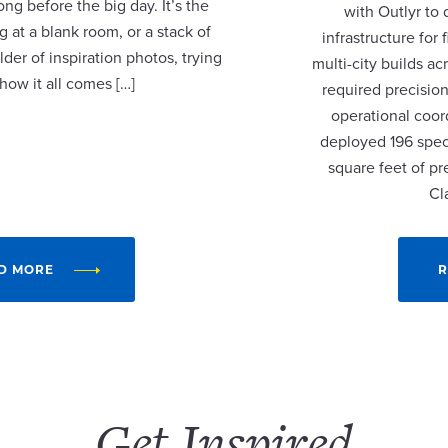
ng before the big day. It’s the
with Outlyr to
 at a blank room, or a stack of
infrastructure fo
lder of inspiration photos, trying
multi-city builds a
 how it all comes […]
required precision
operational coor
deployed 196 speci
square feet of p
Cl
D MORE
R
Get Inspired