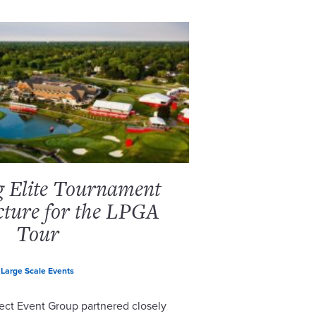
g Elite Tournament
cture for the LPGA
Tour
Large Scale Events
ect Event Group partnered closely