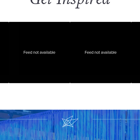
Feed not available
Feed not available