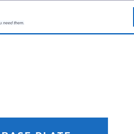
u need them.