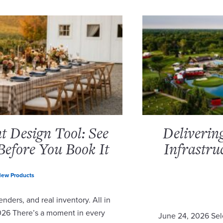
 Design Tool: See
Deliverin
Before You Book It
Infrastru
ew Products
nders, and real inventory. All in
2026 There’s a moment in every
June 24, 2026 Sel