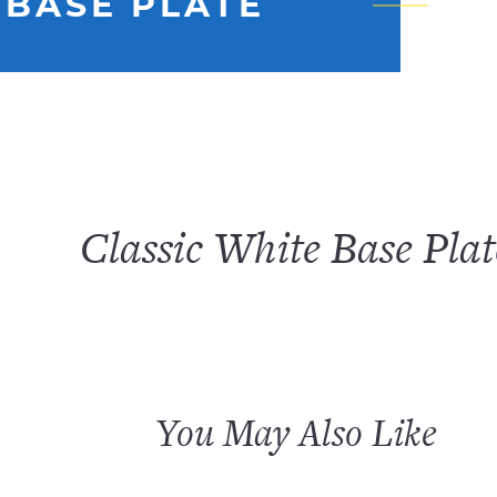
 BASE PLATE
Classic White Base Plat
You May Also Like