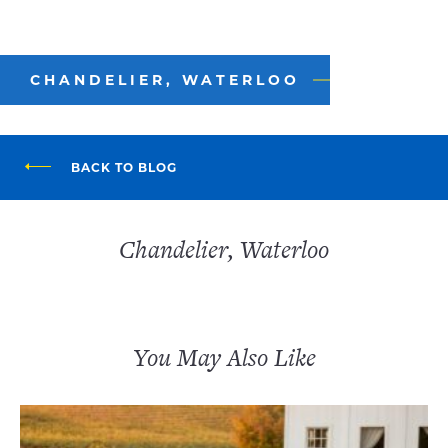
CHANDELIER, WATERLOO
BACK TO BLOG
Chandelier, Waterloo
You May Also Like