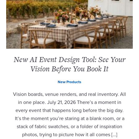
New AI Event Design Tool: See Your
Vision Before You Book It
New Products
Vision boards, venue renders, and real inventory. All
in one place. July 21, 2026 There’s a moment in
every event that happens long before the big day.
It’s the moment you’re staring at a blank room, or a
stack of fabric swatches, or a folder of inspiration
photos, trying to picture how it all comes […]