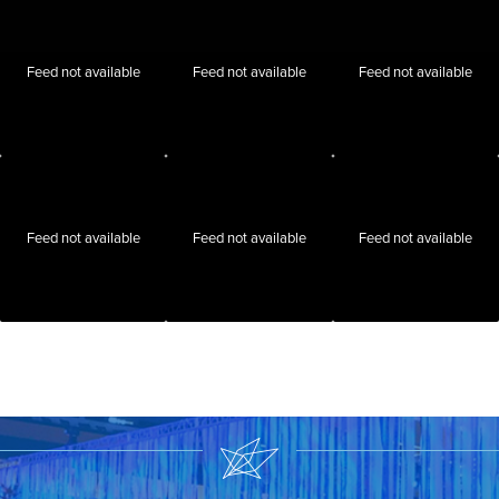
Feed not available
Feed not available
Feed not available
Feed not available
Feed not available
Feed not available