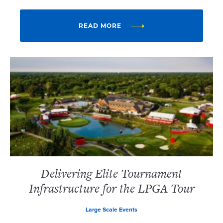
READ MORE
Delivering Elite Tournament
Infrastructure for the LPGA Tour
Large Scale Events