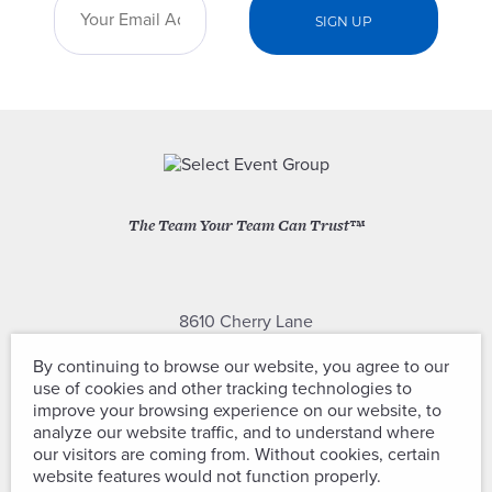
The Team Your Team Can Trust™
8610 Cherry Lane
Laurel, Maryland 20707
By continuing to browse our website, you agree to our
use of cookies and other tracking technologies to
(301) 604-2334
improve your browsing experience on our website, to
analyze our website traffic, and to understand where
our visitors are coming from. Without cookies, certain
website features would not function properly.