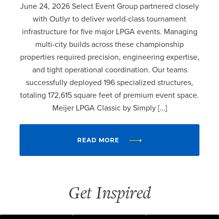
June 24, 2026 Select Event Group partnered closely
with Outlyr to deliver world-class tournament
infrastructure for five major LPGA events. Managing
multi-city builds across these championship
properties required precision, engineering expertise,
and tight operational coordination. Our teams
successfully deployed 196 specialized structures,
totaling 172,615 square feet of premium event space.
Meijer LPGA Classic by Simply […]
READ MORE
Get Inspired