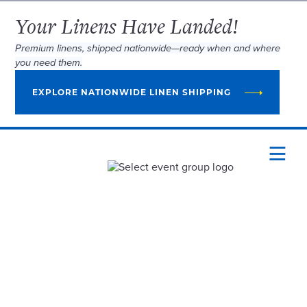
Your Linens Have Landed!
Premium linens, shipped nationwide—ready when and where
you need them.
EXPLORE NATIONWIDE LINEN SHIPPING