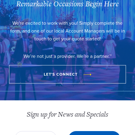
Remarkable Occasions Begin Here
We're excited to work with you! Simply complete the
form, and one of our local Account Managers will be in
touch to get your quote started!
We’re not just a provider. We’re a partner.™
LET'S CONNECT
Sign up for News and Specials