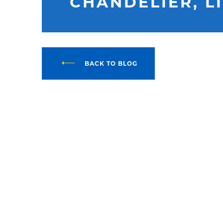
CHANDELIER, L
BACK TO BLOG