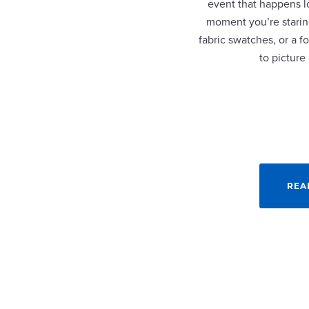
event that happens lo
moment you’re staring
fabric swatches, or a fo
to picture
REA