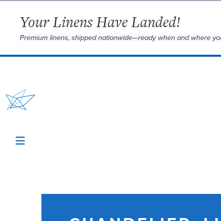
Your Linens Have Landed!
Premium linens, shipped nationwide—ready when and where yo