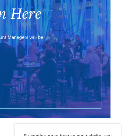
n Here
ount Managers will be