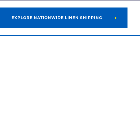
EXPLORE NATIONWIDE LINEN SHIPPING