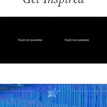
Feed not available
Feed not available