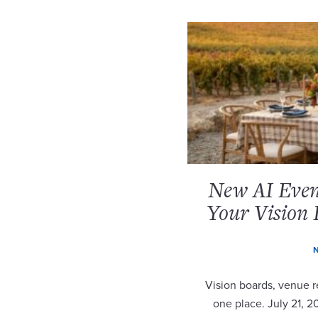
New AI Event
Your Vision 
N
Vision boards, venue re
one place. July 21, 