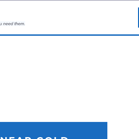
u need them.