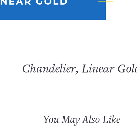
INEAR GOLD
Chandelier, Linear Gol
You May Also Like