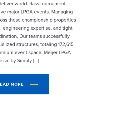
 deliver world-class tournament
r five major LPGA events. Managing
cross these championship properties
, engineering expertise, and tight
dination. Our teams successfully
alized structures, totaling 172,615
remium event space. Meijer LPGA
assic by Simply […]
EAD MORE