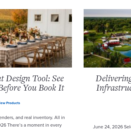
 Design Tool: See
Deliverin
Before You Book It
Infrastru
ew Products
nders, and real inventory. All in
2026 There’s a moment in every
June 24, 2026 Sel