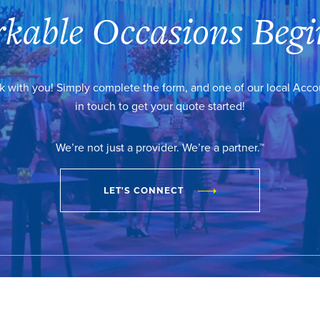
kable Occasions Begi
k with you! Simply complete the form, and one of our local Acc
in touch to get your quote started!
We’re not just a provider. We’re a partner.™
LET'S CONNECT