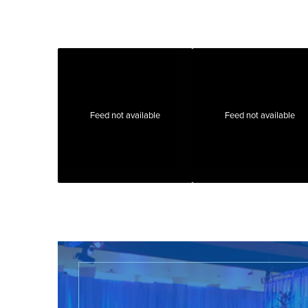
Feed not available
Feed not available