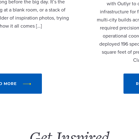
ng before the big day. It’s the
with Outlyr to
 at a blank room, or a stack of
infrastructure fo
lder of inspiration photos, trying
multi-city builds a
 how it all comes […]
required precision
operational coor
deployed 196 speci
square feet of p
Cl
D MORE
R
Get Inspired