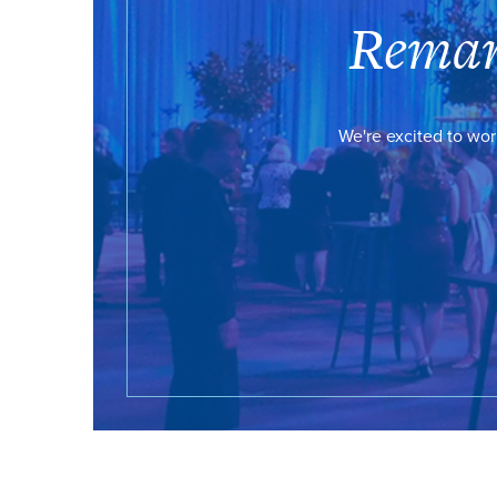
Remar
We're excited to wor