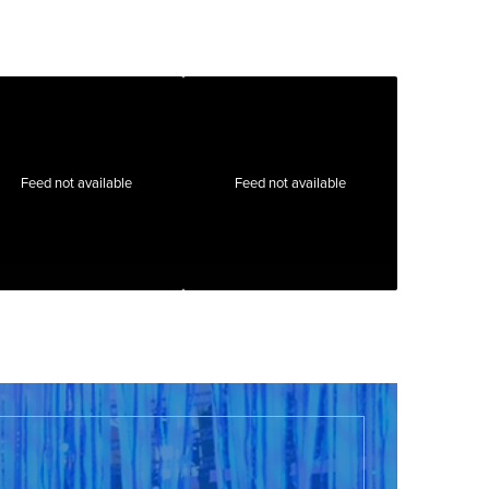
Feed not available
Feed not available