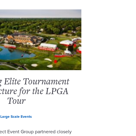
g Elite Tournament
cture for the LPGA
Tour
Large Scale Events
ect Event Group partnered closely