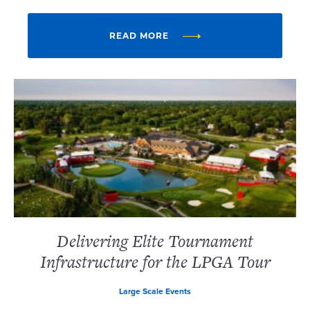
READ MORE
Delivering Elite Tournament
Infrastructure for the LPGA Tour
Large Scale Events