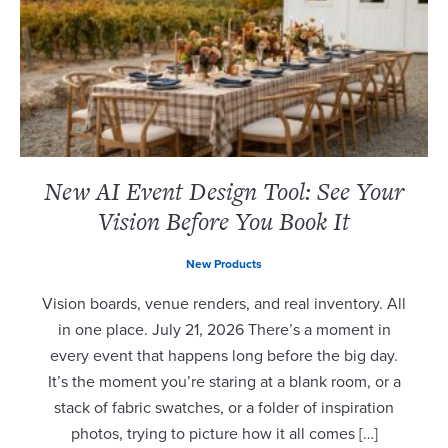
New AI Event Design Tool: See Your
Vision Before You Book It
New Products
Vision boards, venue renders, and real inventory. All
in one place. July 21, 2026 There’s a moment in
every event that happens long before the big day.
It’s the moment you’re staring at a blank room, or a
stack of fabric swatches, or a folder of inspiration
photos, trying to picture how it all comes […]