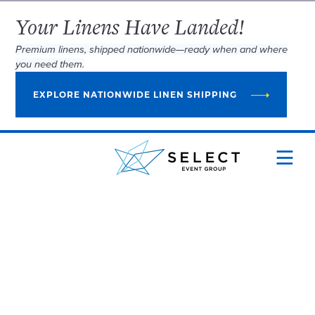
Your Linens Have Landed!
Premium linens, shipped nationwide—ready when and where
you need them.
EXPLORE NATIONWIDE LINEN SHIPPING