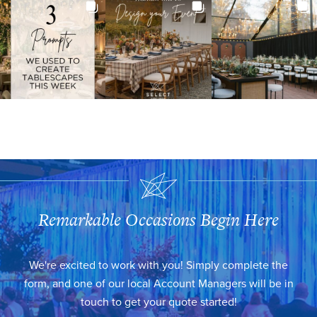
Remarkable Occasions Begin Here
We're excited to work with you! Simply complete the
form, and one of our local Account Managers will be in
touch to get your quote started!