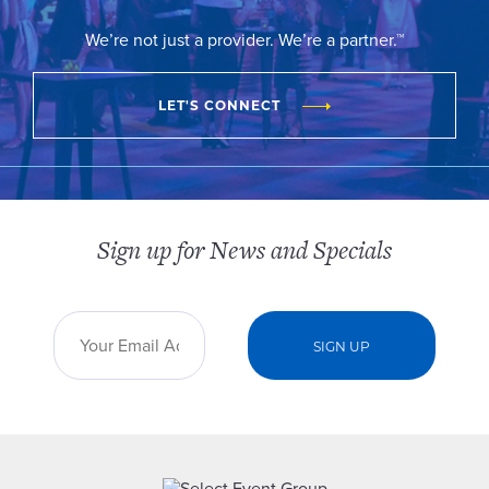
We’re not just a provider. We’re a partner.™
LET'S CONNECT
Sign up for News and Specials