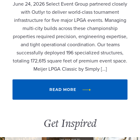
June 24, 2026 Select Event Group partnered closely
with Outlyr to deliver world-class tournament
infrastructure for five major LPGA events. Managing
multi-city builds across these championship
properties required precision, engineering expertise,
and tight operational coordination. Our teams
successfully deployed 196 specialized structures,
totaling 172,615 square feet of premium event space.
Meijer LPGA Classic by Simply […]
READ MORE
Get Inspired