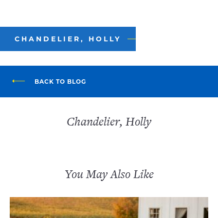
CHANDELIER, HOLLY
BACK TO BLOG
Chandelier, Holly
You May Also Like