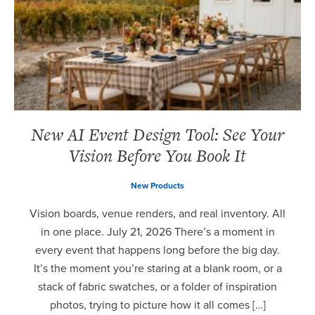
New AI Event Design Tool: See Your
Vision Before You Book It
New Products
Vision boards, venue renders, and real inventory. All
in one place. July 21, 2026 There’s a moment in
every event that happens long before the big day.
It’s the moment you’re staring at a blank room, or a
stack of fabric swatches, or a folder of inspiration
photos, trying to picture how it all comes […]