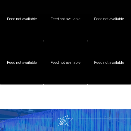
Feed not available
Feed not available
Feed not available
Feed not available
Feed not available
Feed not available