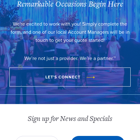
Remarkable Occasions Begin Here
We're excited to work with you! Simply complete the
form, and one of our local Account Managers will be in
touch to get your quote started!
We’re not just a provider. We’re a partner.™
LET'S CONNECT
Sign up for News and Specials