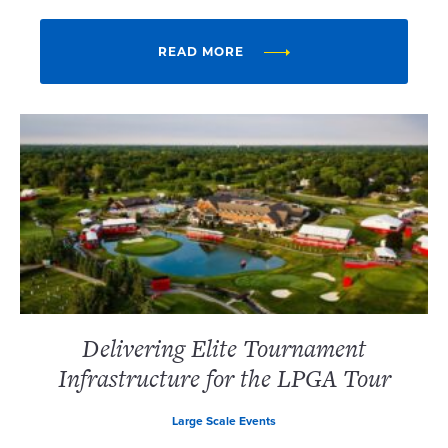
READ MORE
Delivering Elite Tournament
Infrastructure for the LPGA Tour
Large Scale Events