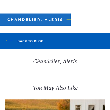
CHANDELIER, ALERIS
BACK TO BLOG
Chandelier, Aleris
You May Also Like