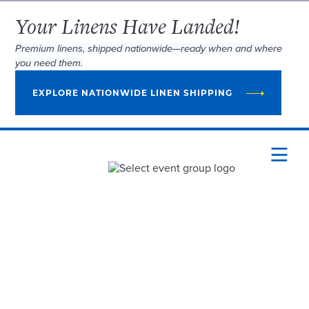
Your Linens Have Landed!
Premium linens, shipped nationwide—ready when and where
you need them.
EXPLORE NATIONWIDE LINEN SHIPPING