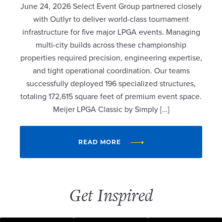
June 24, 2026 Select Event Group partnered closely
with Outlyr to deliver world-class tournament
infrastructure for five major LPGA events. Managing
multi-city builds across these championship
properties required precision, engineering expertise,
and tight operational coordination. Our teams
successfully deployed 196 specialized structures,
totaling 172,615 square feet of premium event space.
Meijer LPGA Classic by Simply […]
READ MORE
Get Inspired