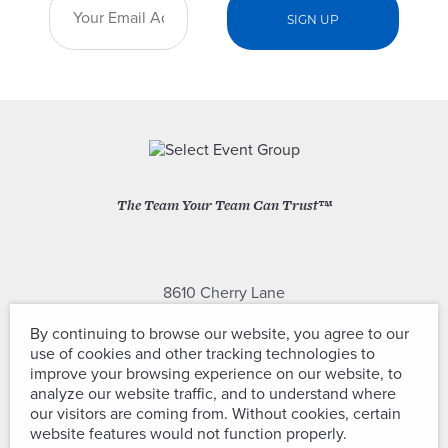
The Team Your Team Can Trust™
8610 Cherry Lane
Laurel, Maryland 20707
By continuing to browse our website, you agree to our
use of cookies and other tracking technologies to
(301) 604-2334
improve your browsing experience on our website, to
analyze our website traffic, and to understand where
our visitors are coming from. Without cookies, certain
website features would not function properly.