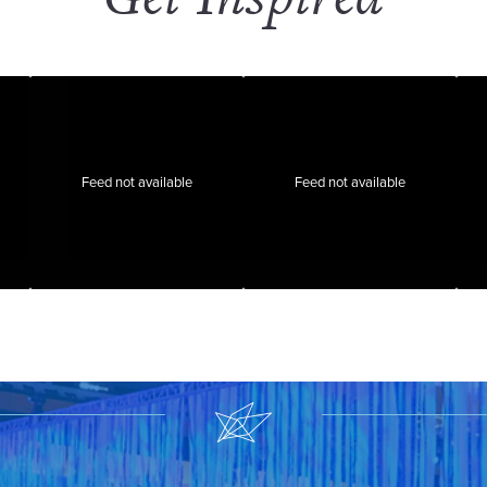
Feed not available
Feed not available