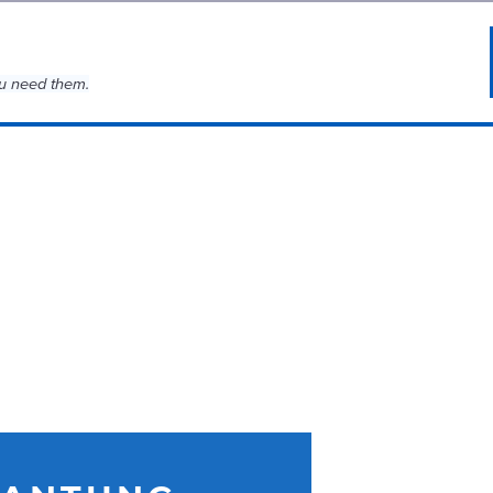
u need them.