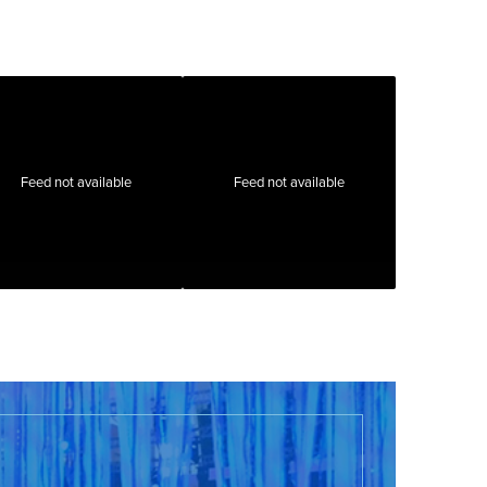
Feed not available
Feed not available