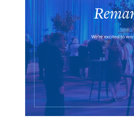
Remar
We're excited to wor