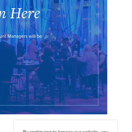
n Here
ount Managers will be