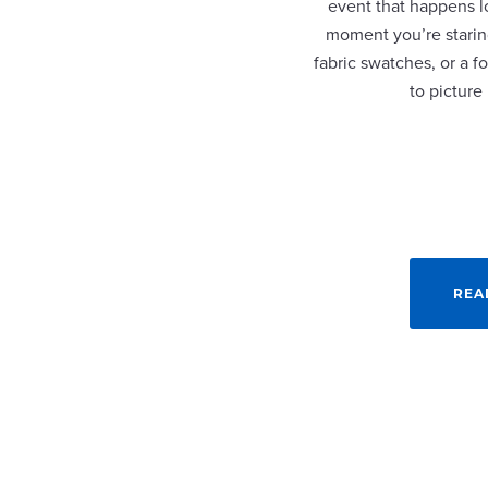
event that happens lo
moment you’re staring
fabric swatches, or a fo
to picture
REA