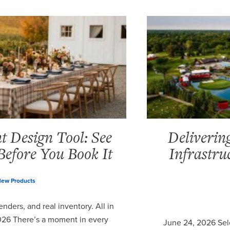
 Design Tool: See
Deliverin
Before You Book It
Infrastru
ew Products
nders, and real inventory. All in
2026 There’s a moment in every
June 24, 2026 Sel