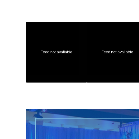
Feed not available
Feed not available