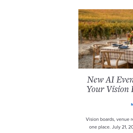
New AI Event
Your Vision 
N
Vision boards, venue re
one place. July 21, 