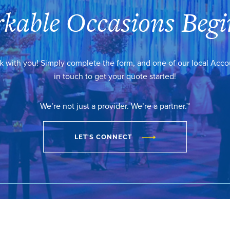
kable Occasions Begi
k with you! Simply complete the form, and one of our local Acc
in touch to get your quote started!
We’re not just a provider. We’re a partner.™
LET'S CONNECT