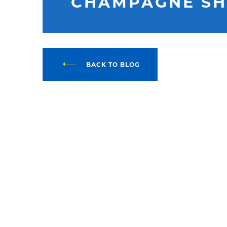
CHAMPAGNE S
BACK TO BLOG