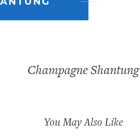
HANTUNG
Champagne Shantung
You May Also Like