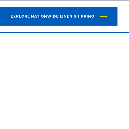
EXPLORE NATIONWIDE LINEN SHIPPING