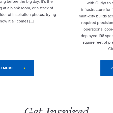
ng before the big day. It’s the
with Outlyr to
 at a blank room, or a stack of
infrastructure fo
lder of inspiration photos, trying
multi-city builds a
 how it all comes […]
required precision
operational coor
deployed 196 speci
square feet of p
Cl
D MORE
R
Get Inspired