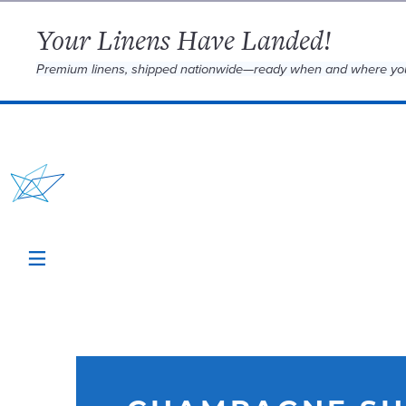
Your Linens Have Landed!
Premium linens, shipped nationwide—ready when and where yo