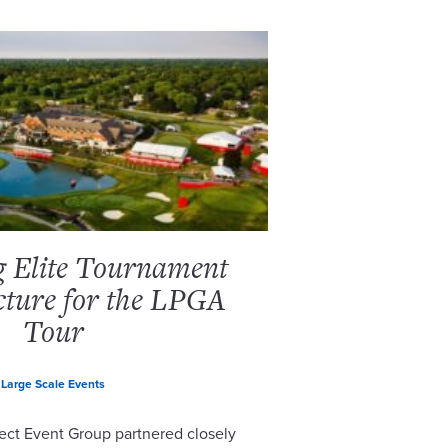
g Elite Tournament
cture for the LPGA
Tour
Large Scale Events
ect Event Group partnered closely