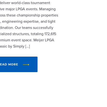
 deliver world-class tournament
r five major LPGA events. Managing
cross these championship properties
, engineering expertise, and tight
dination. Our teams successfully
alized structures, totaling 172,615
remium event space. Meijer LPGA
assic by Simply […]
EAD MORE