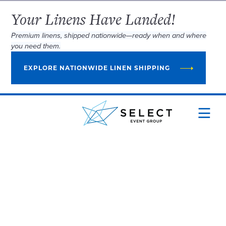
Your Linens Have Landed!
Premium linens, shipped nationwide—ready when and where
you need them.
EXPLORE NATIONWIDE LINEN SHIPPING