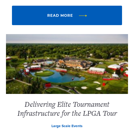
READ MORE
Delivering Elite Tournament
Infrastructure for the LPGA Tour
Large Scale Events