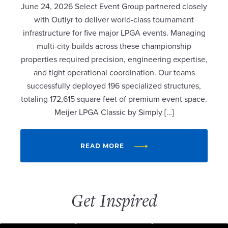
June 24, 2026 Select Event Group partnered closely
with Outlyr to deliver world-class tournament
infrastructure for five major LPGA events. Managing
multi-city builds across these championship
properties required precision, engineering expertise,
and tight operational coordination. Our teams
successfully deployed 196 specialized structures,
totaling 172,615 square feet of premium event space.
Meijer LPGA Classic by Simply […]
READ MORE
Get Inspired