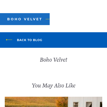
BOHO VELVET
BACK TO BLOG
Boho Velvet
You May Also Like