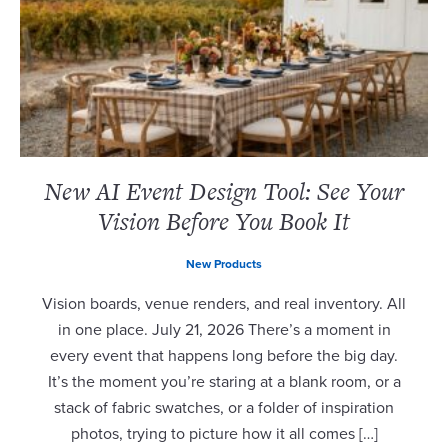
New AI Event Design Tool: See Your
Vision Before You Book It
New Products
Vision boards, venue renders, and real inventory. All
in one place. July 21, 2026 There’s a moment in
every event that happens long before the big day.
It’s the moment you’re staring at a blank room, or a
stack of fabric swatches, or a folder of inspiration
photos, trying to picture how it all comes […]