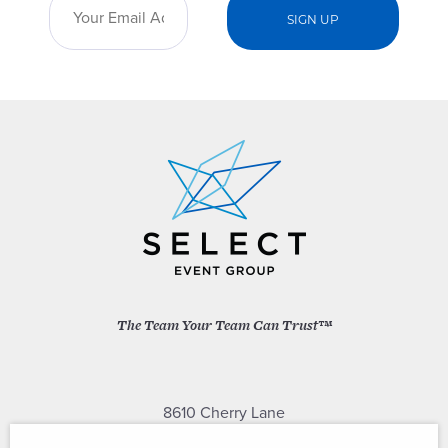
The Team Your Team Can Trust™
8610 Cherry Lane
Laurel, Maryland 20707