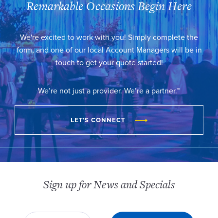
Remarkable Occasions Begin Here
We're excited to work with you! Simply complete the
form, and one of our local Account Managers will be in
touch to get your quote started!
We’re not just a provider. We’re a partner.™
LET'S CONNECT
Sign up for News and Specials