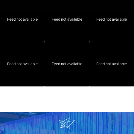
Feed not available
Feed not available
Feed not available
Feed not available
Feed not available
Feed not available