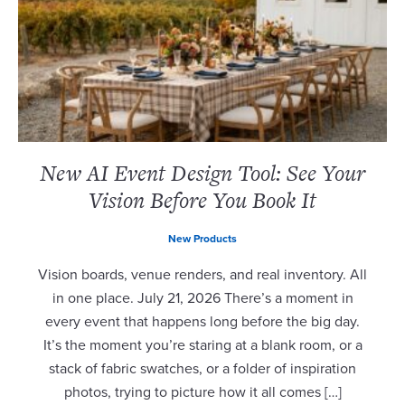
New AI Event Design Tool: See Your
Vision Before You Book It
New Products
Vision boards, venue renders, and real inventory. All
in one place. July 21, 2026 There’s a moment in
every event that happens long before the big day.
It’s the moment you’re staring at a blank room, or a
stack of fabric swatches, or a folder of inspiration
photos, trying to picture how it all comes […]