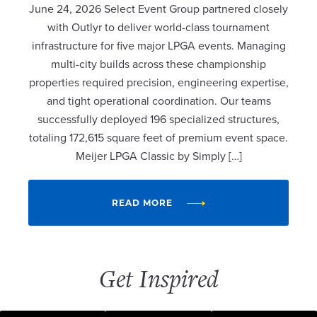
June 24, 2026 Select Event Group partnered closely
with Outlyr to deliver world-class tournament
infrastructure for five major LPGA events. Managing
multi-city builds across these championship
properties required precision, engineering expertise,
and tight operational coordination. Our teams
successfully deployed 196 specialized structures,
totaling 172,615 square feet of premium event space.
Meijer LPGA Classic by Simply […]
READ MORE
Get Inspired