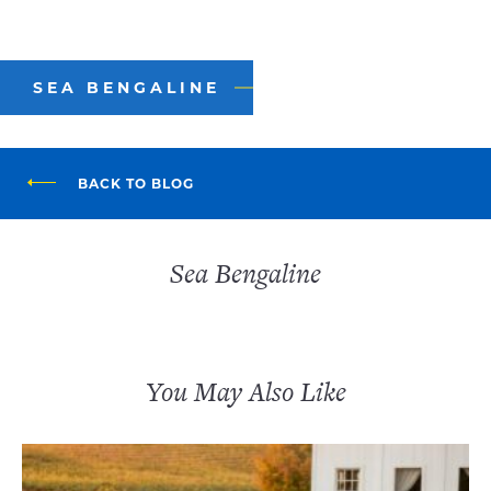
SEA BENGALINE
BACK TO BLOG
Sea Bengaline
You May Also Like