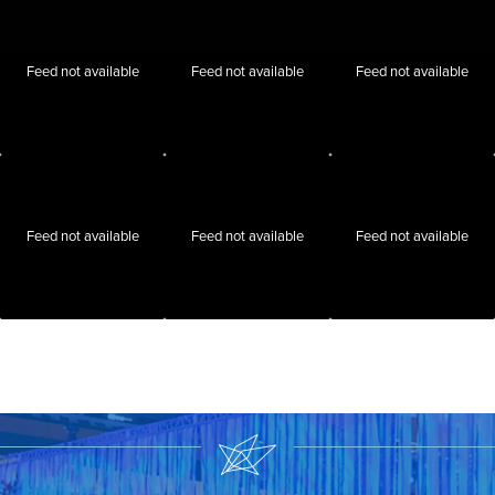
Feed not available
Feed not available
Feed not available
Feed not available
Feed not available
Feed not available