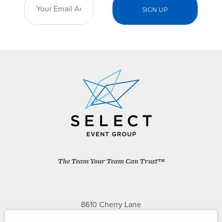
The Team Your Team Can Trust™
8610 Cherry Lane
Laurel, Maryland 20707