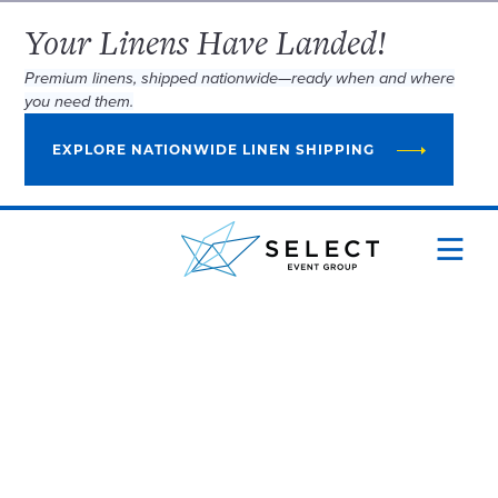
Your Linens Have Landed!
Premium linens, shipped nationwide—ready when and where
you need them.
EXPLORE NATIONWIDE LINEN SHIPPING