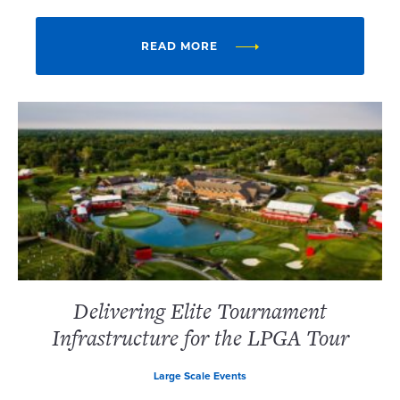
READ MORE
Delivering Elite Tournament
Infrastructure for the LPGA Tour
Large Scale Events