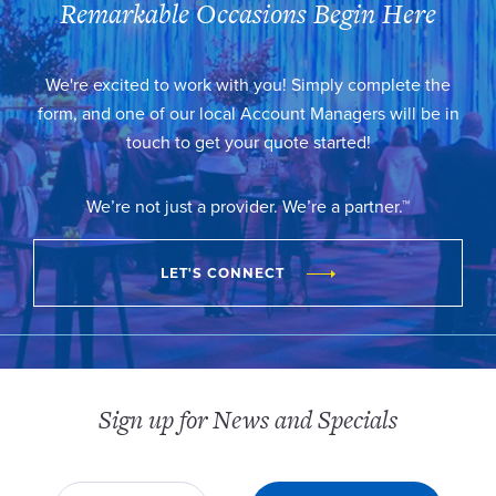
Remarkable Occasions Begin Here
We're excited to work with you! Simply complete the
form, and one of our local Account Managers will be in
touch to get your quote started!
We’re not just a provider. We’re a partner.™
LET'S CONNECT
Sign up for News and Specials