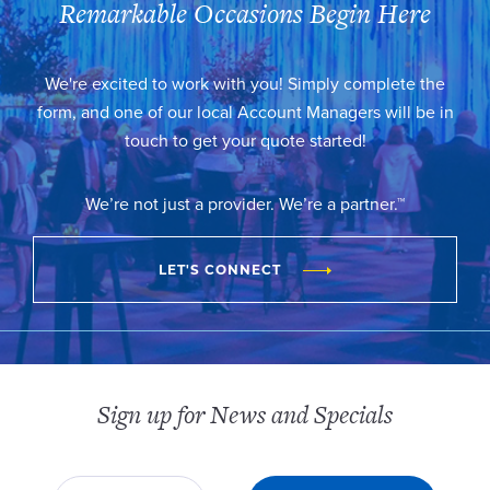
Remarkable Occasions Begin Here
We're excited to work with you! Simply complete the
form, and one of our local Account Managers will be in
touch to get your quote started!
We’re not just a provider. We’re a partner.™
LET'S CONNECT
Sign up for News and Specials