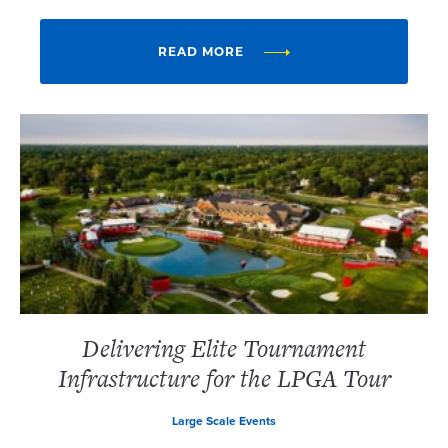
READ MORE
Delivering Elite Tournament
Infrastructure for the LPGA Tour
Large Scale Events