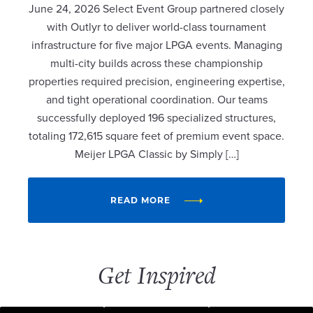
June 24, 2026 Select Event Group partnered closely
with Outlyr to deliver world-class tournament
infrastructure for five major LPGA events. Managing
multi-city builds across these championship
properties required precision, engineering expertise,
and tight operational coordination. Our teams
successfully deployed 196 specialized structures,
totaling 172,615 square feet of premium event space.
Meijer LPGA Classic by Simply […]
READ MORE
Get Inspired