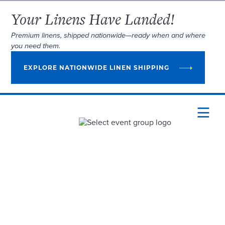
Your Linens Have Landed!
Premium linens, shipped nationwide—ready when and where
you need them.
EXPLORE NATIONWIDE LINEN SHIPPING