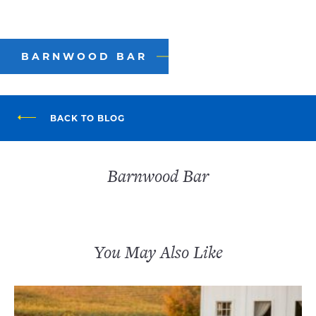
BARNWOOD BAR
BACK TO BLOG
Barnwood Bar
You May Also Like