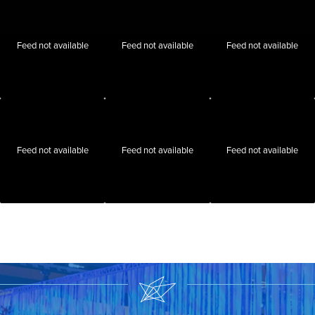
Feed not available
Feed not available
Feed not available
Feed not available
Feed not available
Feed not available