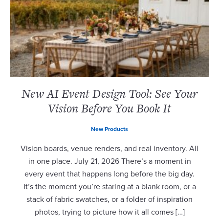
New AI Event Design Tool: See Your
Vision Before You Book It
New Products
Vision boards, venue renders, and real inventory. All
in one place. July 21, 2026 There’s a moment in
every event that happens long before the big day.
It’s the moment you’re staring at a blank room, or a
stack of fabric swatches, or a folder of inspiration
photos, trying to picture how it all comes […]