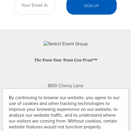
The Team Your Team Can Trust™
8610 Cherry Lane
Laurel, Maryland 20707
By continuing to browse our website, you agree to our
use of cookies and other tracking technologies to
(301) 604-2334
improve your browsing experience on our website, to
analyze our website traffic, and to understand where
our visitors are coming from. Without cookies, certain
website features would not function properly.