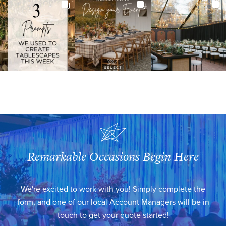
Remarkable Occasions Begin Here
We're excited to work with you! Simply complete the
form, and one of our local Account Managers will be in
touch to get your quote started!