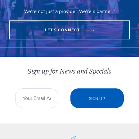
We’re not just a provider. We’re a partner.™
LET'S CONNECT
Sign up for News and Specials