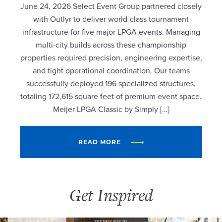
June 24, 2026 Select Event Group partnered closely
with Outlyr to deliver world-class tournament
infrastructure for five major LPGA events. Managing
multi-city builds across these championship
properties required precision, engineering expertise,
and tight operational coordination. Our teams
successfully deployed 196 specialized structures,
totaling 172,615 square feet of premium event space.
Meijer LPGA Classic by Simply […]
READ MORE
Get Inspired