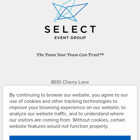
The Team Your Team Can Trust™
8610 Cherry Lane
Laurel, Maryland 20707
By continuing to browse our website, you agree to our
use of cookies and other tracking technologies to
(301) 604-2334
improve your browsing experience on our website, to
analyze our website traffic, and to understand where
our visitors are coming from. Without cookies, certain
website features would not function properly.
Copyright © Select Event Group. All