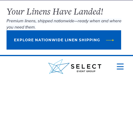
Your Linens Have Landed!
Premium linens, shipped nationwide—ready when and where
you need them.
EXPLORE NATIONWIDE LINEN SHIPPING