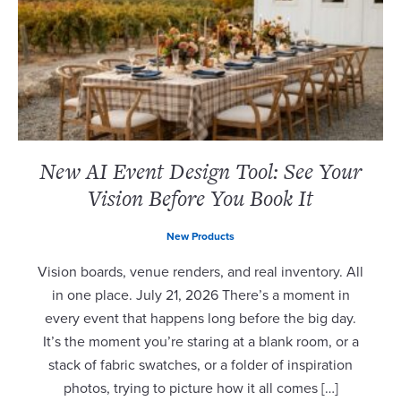
New AI Event Design Tool: See Your
Vision Before You Book It
New Products
Vision boards, venue renders, and real inventory. All
in one place. July 21, 2026 There’s a moment in
every event that happens long before the big day.
It’s the moment you’re staring at a blank room, or a
stack of fabric swatches, or a folder of inspiration
photos, trying to picture how it all comes […]