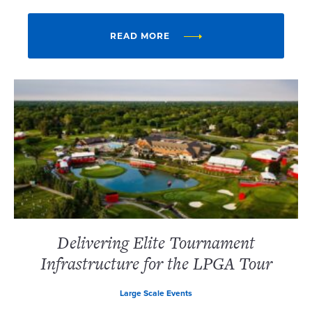
READ MORE
Delivering Elite Tournament
Infrastructure for the LPGA Tour
Large Scale Events