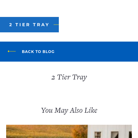
2 TIER TRAY
BACK TO BLOG
2 Tier Tray
You May Also Like