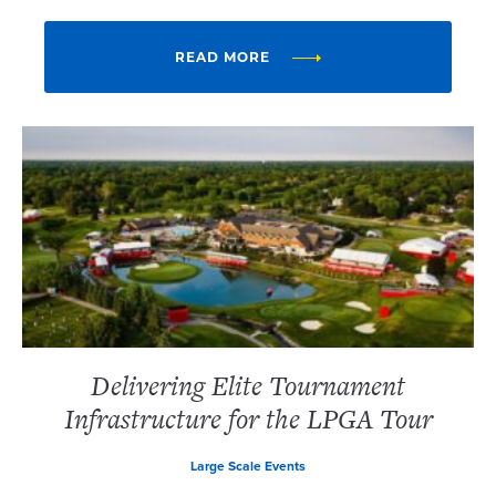
READ MORE
Delivering Elite Tournament
Infrastructure for the LPGA Tour
Large Scale Events