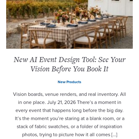
New AI Event Design Tool: See Your
Vision Before You Book It
New Products
Vision boards, venue renders, and real inventory. All
in one place. July 21, 2026 There’s a moment in
every event that happens long before the big day.
It’s the moment you’re staring at a blank room, or a
stack of fabric swatches, or a folder of inspiration
photos, trying to picture how it all comes […]