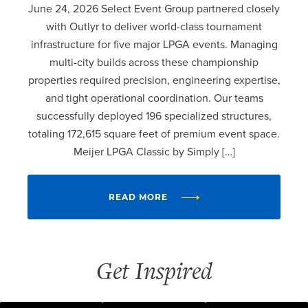
June 24, 2026 Select Event Group partnered closely
with Outlyr to deliver world-class tournament
infrastructure for five major LPGA events. Managing
multi-city builds across these championship
properties required precision, engineering expertise,
and tight operational coordination. Our teams
successfully deployed 196 specialized structures,
totaling 172,615 square feet of premium event space.
Meijer LPGA Classic by Simply […]
READ MORE
Get Inspired