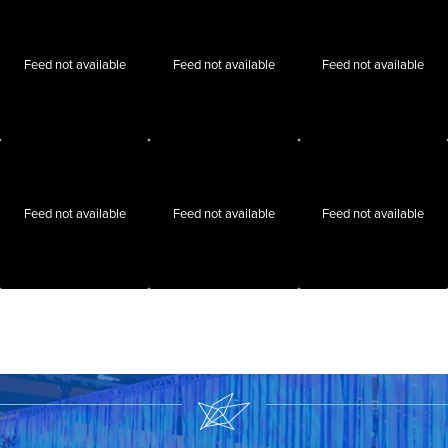
Feed not available
Feed not available
Feed not available
Feed not available
Feed not available
Feed not available