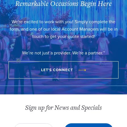
Remarkable Occasions Begin Here
We're excited to work with you! Simply complete the
form, and one of our local Account Managers will be in
touch to get your quote started!
We’re not just a provider. We’re a partner.™
LET'S CONNECT
Sign up for News and Specials