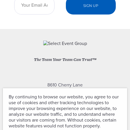
The Team Your Team Can Trust™
8610 Cherry Lane
Laurel, Maryland 20707
By continuing to browse our website, you agree to our
use of cookies and other tracking technologies to
(301) 604-2334
improve your browsing experience on our website, to
analyze our website traffic, and to understand where
our visitors are coming from. Without cookies, certain
website features would not function properly.