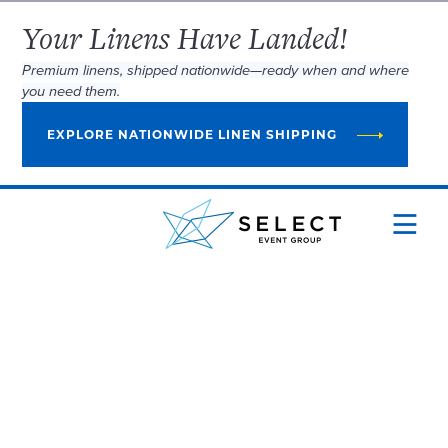
Your Linens Have Landed!
Premium linens, shipped nationwide—ready when and where
you need them.
EXPLORE NATIONWIDE LINEN SHIPPING