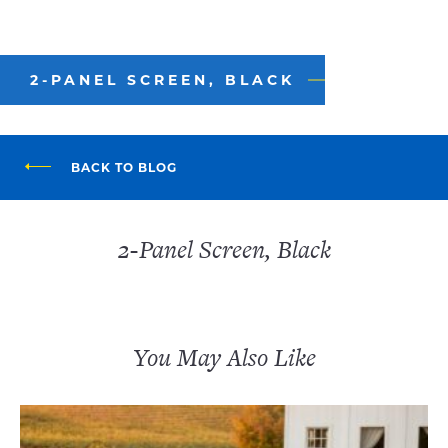
2-PANEL SCREEN, BLACK
BACK TO BLOG
2-Panel Screen, Black
You May Also Like