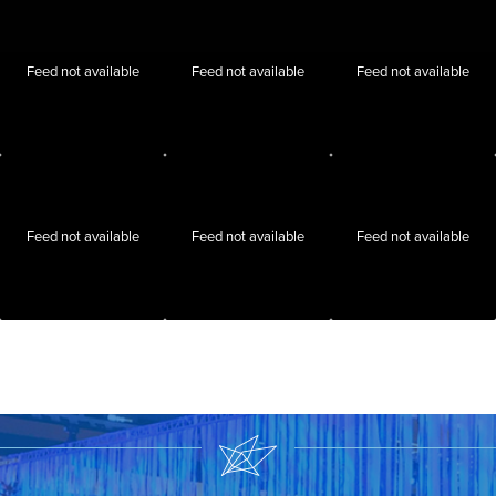
Feed not available
Feed not available
Feed not available
Feed not available
Feed not available
Feed not available