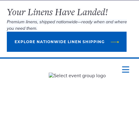
Your Linens Have Landed!
Premium linens, shipped nationwide—ready when and where
you need them.
EXPLORE NATIONWIDE LINEN SHIPPING