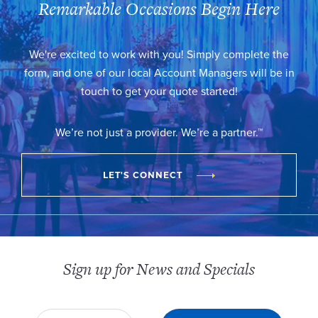
Remarkable Occasions Begin Here
We're excited to work with you! Simply complete the
form, and one of our local Account Managers will be in
touch to get your quote started!
We’re not just a provider. We’re a partner.™
LET'S CONNECT
Sign up for News and Specials