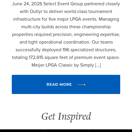
June 24, 2026 Select Event Group partnered closely
with Outlyr to deliver world-class tournament
infrastructure for five major LPGA events. Managing
multi-city builds across these championship
properties required precision, engineering expertise,
and tight operational coordination. Our teams
successfully deployed 196 specialized structures,
totaling 172,615 square feet of premium event space.
Meijer LPGA Classic by Simply […]
READ MORE
Get Inspired