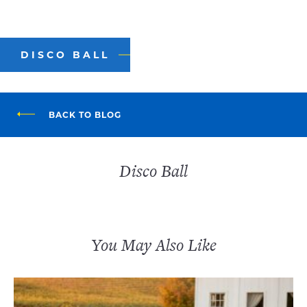
DISCO BALL
BACK TO BLOG
Disco Ball
You May Also Like