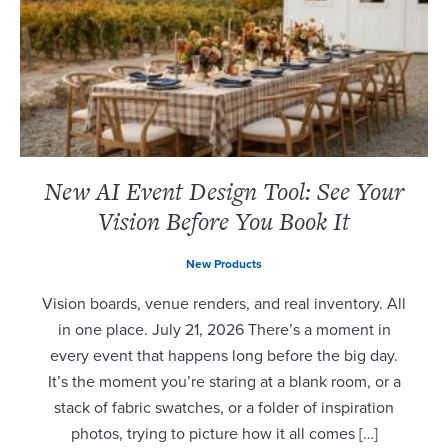
New AI Event Design Tool: See Your
Vision Before You Book It
New Products
Vision boards, venue renders, and real inventory. All
in one place. July 21, 2026 There’s a moment in
every event that happens long before the big day.
It’s the moment you’re staring at a blank room, or a
stack of fabric swatches, or a folder of inspiration
photos, trying to picture how it all comes […]