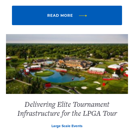
READ MORE
Delivering Elite Tournament
Infrastructure for the LPGA Tour
Large Scale Events