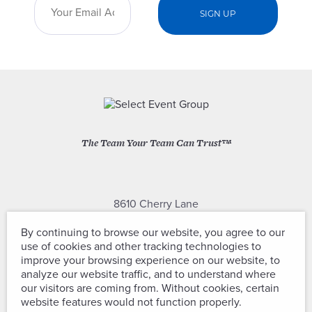
The Team Your Team Can Trust™
8610 Cherry Lane
Laurel, Maryland 20707
By continuing to browse our website, you agree to our
use of cookies and other tracking technologies to
(301) 604-2334
improve your browsing experience on our website, to
analyze our website traffic, and to understand where
our visitors are coming from. Without cookies, certain
website features would not function properly.