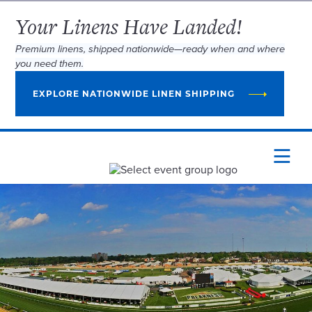
Your Linens Have Landed!
Premium linens, shipped nationwide—ready when and where
you need them.
EXPLORE NATIONWIDE LINEN SHIPPING