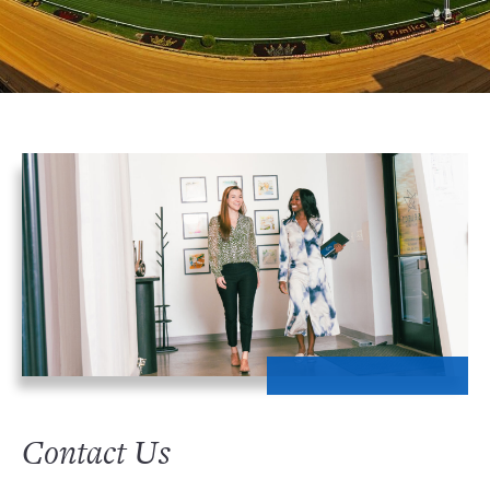
Contact Us