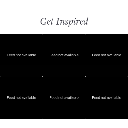
Get Inspired
Feed not available
Feed not available
Feed not available
Feed not available
Feed not available
Feed not available