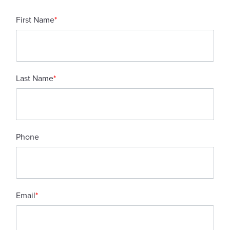
First Name
*
Last Name
*
Phone
Email
*