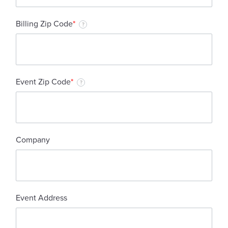
Billing Zip Code
*
?
Event Zip Code
*
?
Company
Event Address