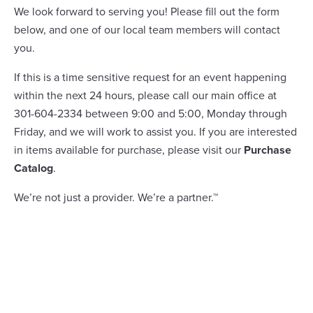
We look forward to serving you! Please fill out the form
below, and one of our local team members will contact
you.
If this is a time sensitive request for an event happening
within the next 24 hours, please call our main office at
301-604-2334 between 9:00 and 5:00, Monday through
Friday, and we will work to assist you. If you are interested
in items available for purchase, please visit our
Purchase
Catalog
.
We’re not just a provider. We’re a partner.™