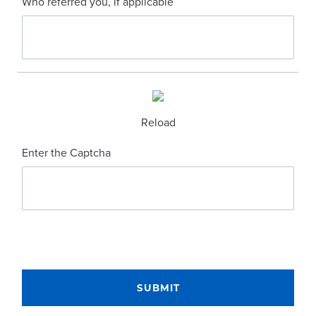
Who referred you, if applicable
Reload
Enter the Captcha