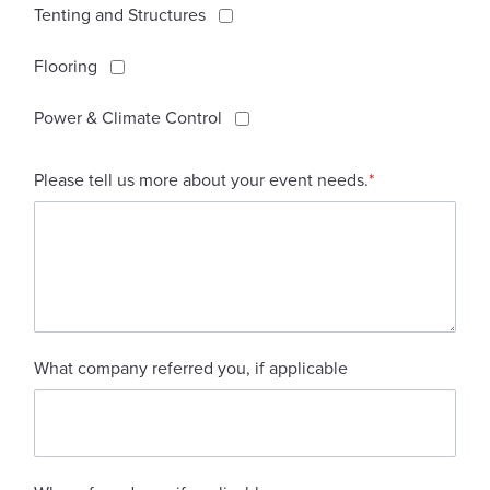
Tenting and Structures
Flooring
Power & Climate Control
Please tell us more about your event needs.
*
What company referred you, if applicable