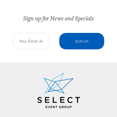
Sign up for News and Specials