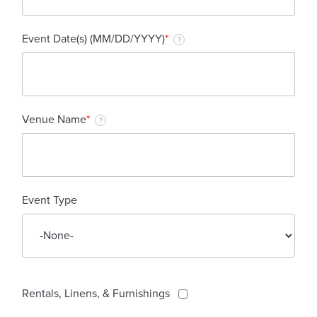
Event Date(s) (MM/DD/YYYY)
*
?
Venue Name
*
?
Event Type
Rentals, Linens, & Furnishings