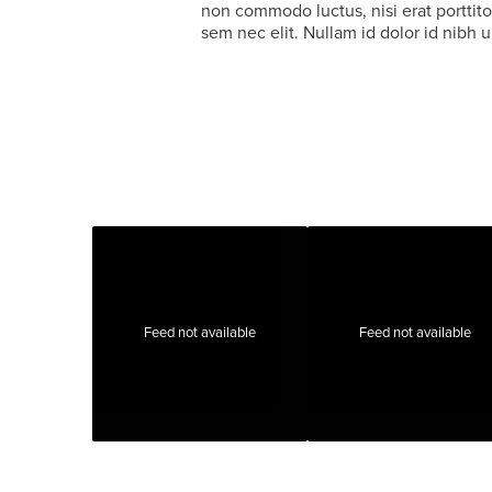
non commodo luctus, nisi erat porttitor
sem nec elit. Nullam id dolor id nibh ul
Feed not available
Feed not available