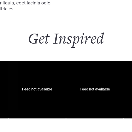
 ligula, eget lacinia odio
tricies.
Get Inspired
Feed not available
Feed not available