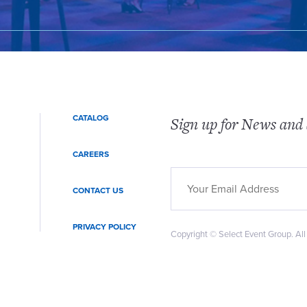
CATALOG
Sign up for News and 
CAREERS
CONTACT US
PRIVACY POLICY
Copyright © Select Event Group. All