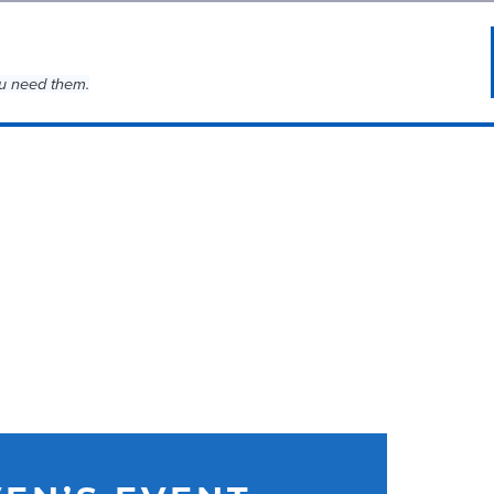
u need them.