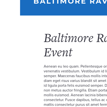
BALTIMORE RAV
Baltimore R
Event
Aenean eu leo quam. Pellentesque or
venenatis vestibulum. Vestibulum id li
semper. Maecenas faucibus mollis in
diam eget risus varius blandit sit am
id ligula porta felis euismod semper.
non metus auctor fringilla. Etiam po
mollis euismod. Aenean lacinia biben
consectetur. Fusce dapibus, tellus a
mattis consectetur purus sit amet ferm