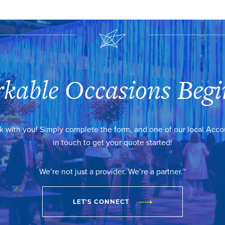
kable Occasions Begi
k with you! Simply complete the form, and one of our local Acc
in touch to get your quote started!
We’re not just a provider. We’re a partner.™
LET'S CONNECT