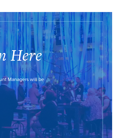
n Here
ount Managers will be