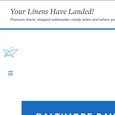
Your Linens Have Landed!
Premium linens, shipped nationwide—ready when and where yo