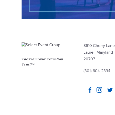
8610 Cherry Lane
Laurel, Maryland
The Team Your Team Can
20707
Trust™
(301) 604-2334