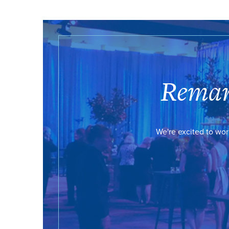
Remar
We're excited to wor