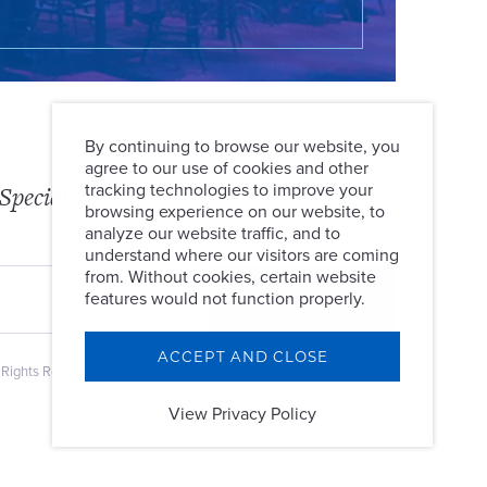
By continuing to browse our website, you
agree to our use of cookies and other
tracking technologies to improve your
Specials
browsing experience on our website, to
analyze our website traffic, and to
understand where our visitors are coming
from. Without cookies, certain website
features would not function properly.
ACCEPT AND CLOSE
 Rights Reserved.
View Privacy Policy