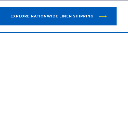
EXPLORE NATIONWIDE LINEN SHIPPING