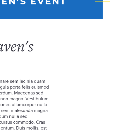
EN’S EVENT
aven's
nare sem lacinia quam
gula porta felis euismod
terdum. Maecenas sed
et non magna. Vestibulum
 Donec ullamcorper nulla
rta sem malesuada magna
dum nulla sed
c cursus commodo. Cras
entum. Duis mollis, est