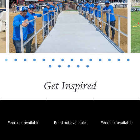
Get Inspired
Feed not available
Feed not available
Feed not available