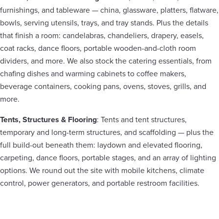
furnishings, and tableware — china, glassware, platters, flatware,
bowls, serving utensils, trays, and tray stands. Plus the details
that finish a room: candelabras, chandeliers, drapery, easels,
coat racks, dance floors, portable wooden-and-cloth room
dividers, and more. We also stock the catering essentials, from
chafing dishes and warming cabinets to coffee makers,
beverage containers, cooking pans, ovens, stoves, grills, and
more.
Tents, Structures & Flooring
: Tents and tent structures,
temporary and long-term structures, and scaffolding — plus the
full build-out beneath them: laydown and elevated flooring,
carpeting, dance floors, portable stages, and an array of lighting
options. We round out the site with mobile kitchens, climate
control, power generators, and portable restroom facilities.