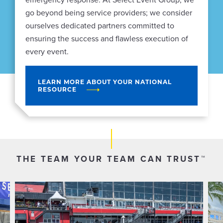
go beyond being service providers; we consider
ourselves dedicated partners committed to
ensuring the success and flawless execution of
every event.
LEARN MORE ABOUT YOUR NATIONAL
RESOURCE
THE TEAM YOUR TEAM CAN TRUST™