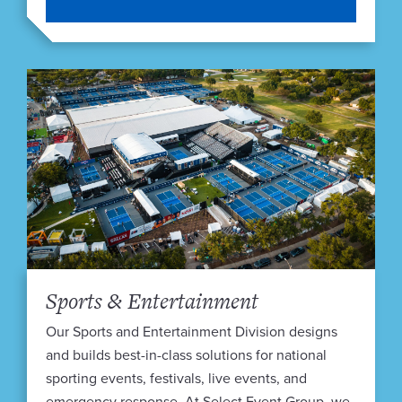
Sports & Entertainment
Our Sports and Entertainment Division designs
and builds best-in-class solutions for national
sporting events, festivals, live events, and
emergency response. At Select Event Group, we