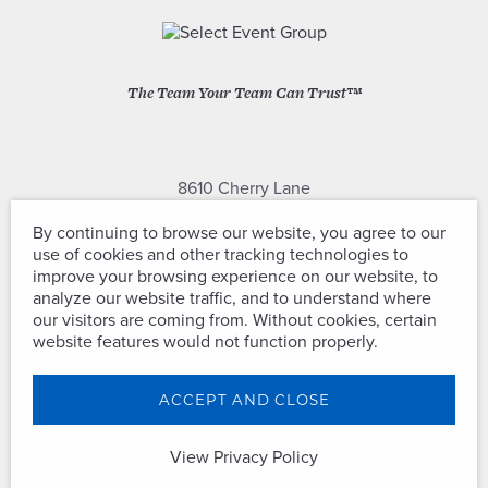
The Team Your Team Can Trust™
8610 Cherry Lane
Laurel, Maryland 20707
By continuing to browse our website, you agree to our
use of cookies and other tracking technologies to
(301) 604-2334
improve your browsing experience on our website, to
analyze our website traffic, and to understand where
our visitors are coming from. Without cookies, certain
website features would not function properly.
Copyright © Select Event Group. All
ACCEPT AND CLOSE
Rights Reserved.
View Privacy Policy