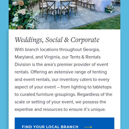
Weddings, Social & Corporate
With branch locations throughout Georgia,
Maryland, and Virginia, our Tents & Rentals
Division is the area’s premier provider of event
rentals. Offering an extensive range of tenting
and event rentals, our inventory caters to every
aspect of your event – from lighting to tabletops
to curated furniture groupings. Regardless of the
scale or setting of your event, we possess the
expertise and resources to ensure it’s unique.
FIND YOUR LOCAL BRANCH