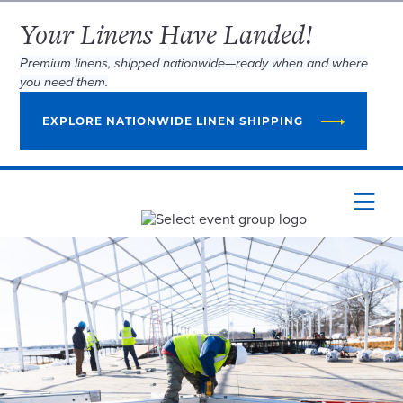
Your Linens Have Landed!
Premium linens, shipped nationwide—ready when and where
you need them.
EXPLORE NATIONWIDE LINEN SHIPPING