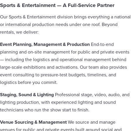
Sports & Entertainment — A Full-Service Partner
Our Sports & Entertainment division brings everything a national
or international production needs under one roof. Beyond
rentals, we deliver:
Event Planning, Management & Production
End-to-end
planning and on-site management for public and private events
— including the logistics and operational management behind
large-scale exhibitions and activations. Our team also provides
event consulting to pressure-test budgets, timelines, and
logistics before you commit.
Staging, Sound & Lighting
Professional stage, video, audio, and
lighting production, with experienced lighting and sound
technicians who run the show start to finish.
Venue Sourcing & Management
We source and manage
venues for public and private events built around social and