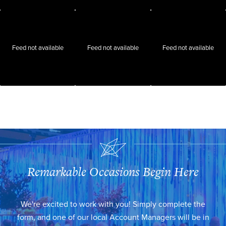
Feed not available
Feed not available
Feed not available
Remarkable Occasions Begin Here
We're excited to work with you! Simply complete the
form, and one of our local Account Managers will be in