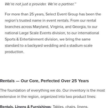
We’re not just a provider. We’re a partner.™
For more than 25 years, Select Event Group has been the
region’s trusted name in event rentals. From our rental
branches across Maryland, Virginia, and Georgia, to our
national Large Scale Events division, to our international
Sports & Entertainment division, we bring the same
standard to a backyard wedding and a stadium-scale
production.
Rentals — Our Core, Perfected Over 25 Years
The foundation of everything we do. Our inventory is the most
extensive in the region, organized into two product lines:
Rentals, Linens & Furnishings
: Tables, chairs, linens,