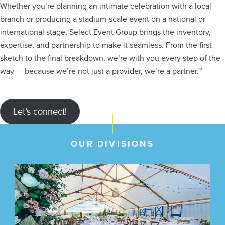
Whether you’re planning an intimate celebration with a local
branch or producing a stadium-scale event on a national or
international stage, Select Event Group brings the inventory,
expertise, and partnership to make it seamless. From the first
sketch to the final breakdown, we’re with you every step of the
way — because we’re not just a provider, we’re a partner.™
Let’s connect!
OUR DIVISIONS