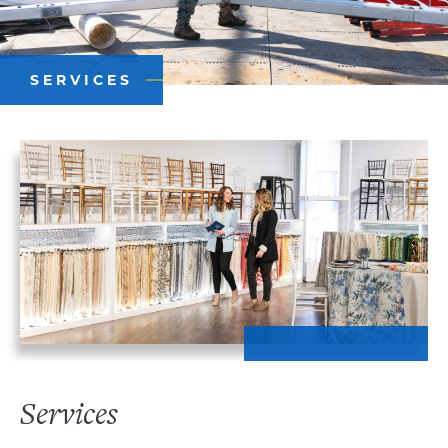
SERVICES
Services