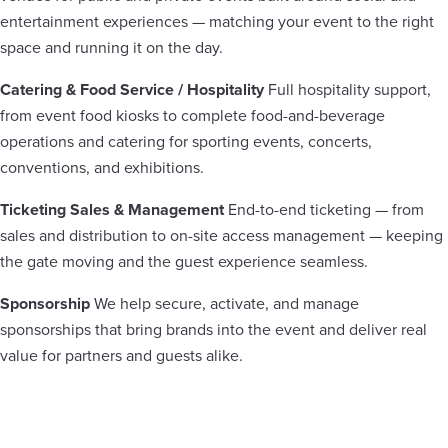
entertainment experiences — matching your event to the right
space and running it on the day.
Catering & Food Service / Hospitality
Full hospitality support,
from event food kiosks to complete food-and-beverage
operations and catering for sporting events, concerts,
conventions, and exhibitions.
Ticketing Sales & Management
End-to-end ticketing — from
sales and distribution to on-site access management — keeping
the gate moving and the guest experience seamless.
Sponsorship
We help secure, activate, and manage
sponsorships that bring brands into the event and deliver real
value for partners and guests alike.