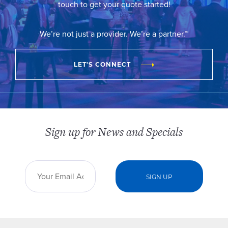
touch to get your quote started!
We’re not just a provider. We’re a partner.™
LET'S CONNECT
Sign up for News and Specials