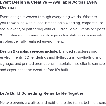
Event Design & Creative — Available Across Every
Division
Event design is woven through everything we do. Whether
you’re working with a local branch on a wedding, corporate, or
social event, or partnering with our Large Scale Events or Sports
& Entertainment teams, our designers translate your vision into
a cohesive, fully realized environment.
Design & graphic services include:
branded structures and
environments, 3D renderings and flythroughs, wayfinding and
signage, and printed promotional materials — so clients can see
and experience the event before it’s built.
Let’s Build Something Remarkable Together
No two events are alike, and neither are the teams behind them.